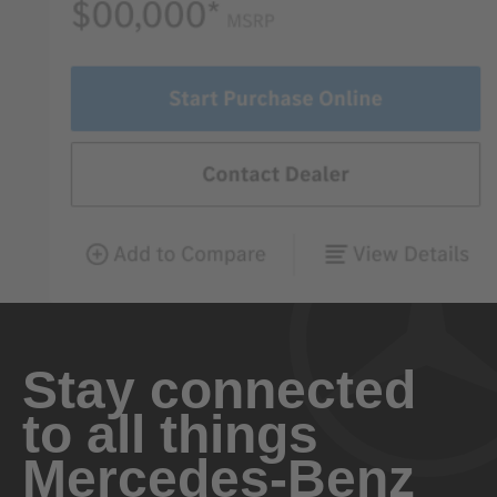
Stay connected
to all things
Mercedes-Benz