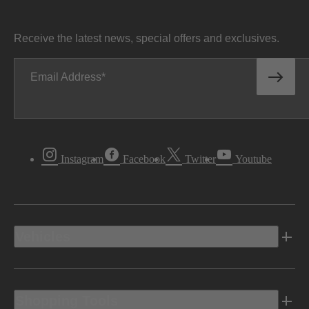
Receive the latest news, special offers and exclusives.
Email Address
Instagram
Facebook
Twitter
Youtube
Vehicles
Shopping Tools