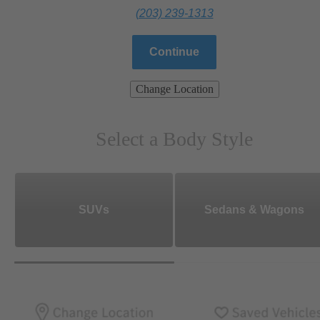
(203) 239-1313
Continue
Change Location
Select a Body Style
SUVs
Sedans & Wagons