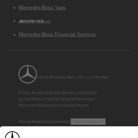
Mercedes-Benz Vans
AMG
Mercedes-Benz Financial Services
©2026 Mercedes-Benz USA, LLC
Site Map
Privacy & Legal Notices
California Legal Notice
Do Not Share or Sell My Personal Information
Disconnect Remote Access
Annual Report
Interest-Based Ads
Accessibility
View Disclaimer