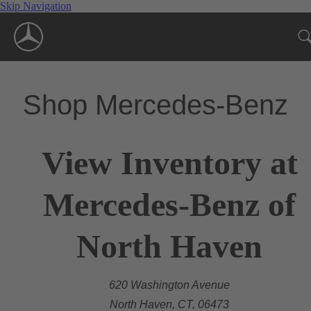
Skip Navigation
Shop Mercedes-Benz
View Inventory at
Mercedes-Benz of
North Haven
620 Washington Avenue
North Haven, CT, 06473