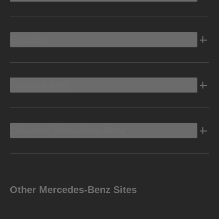
Electric
Owners Info
Discover Mercedes-Benz
Other Mercedes-Benz Sites