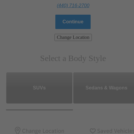
(440) 716-2700
Continue
Change Location
Select a Body Style
SUVs
Sedans & Wagons