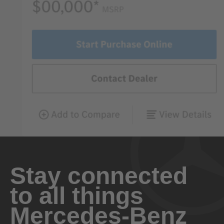
Stay connected
to all things
Mercedes-Benz