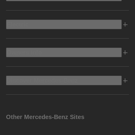
Electric
Owners Info
Discover Mercedes-Benz
Other Mercedes-Benz Sites