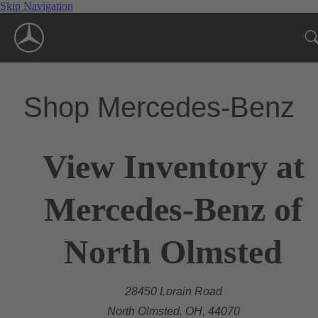
Skip Navigation
Shop Mercedes-Benz
View Inventory at
Mercedes-Benz of
North Olmsted
28450 Lorain Road
North Olmsted, OH, 44070