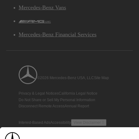
Mercedes-Benz Vans
AMG
Mercedes-Benz Financial Services
©2026 Mercedes-Benz USA, LLC
Site Map
Privacy & Legal Notices
California Legal Notice
Do Not Share or Sell My Personal Information
Disconnect Remote Access
Annual Report
Interest-Based Ads
Accessibility
View Disclaimer