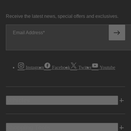
Receive the latest news, special offers and exclusives.
Email Address
Instagram
Facebook
Twitter
Youtube
Vehicles
Shopping Tools