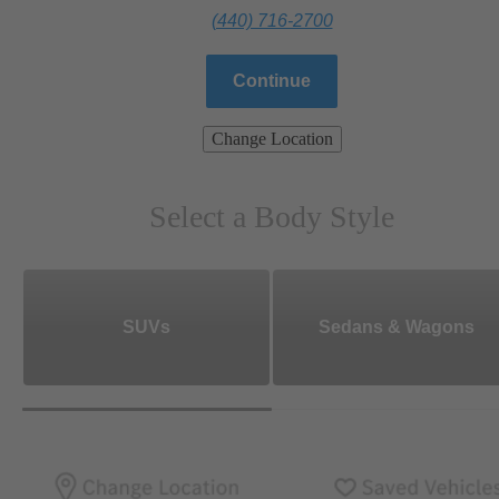
(440) 716-2700
Continue
Change Location
Select a Body Style
SUVs
Sedans & Wagons