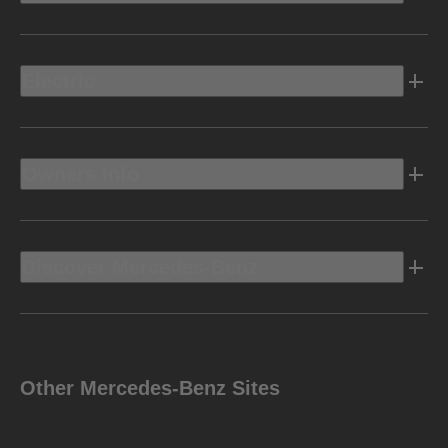
Electric
Owners Info
Discover Mercedes-Benz
Other Mercedes-Benz Sites