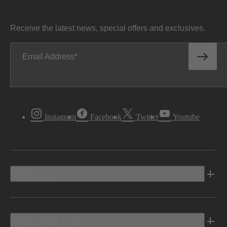
Receive the latest news, special offers and exclusives.
Email Address
Instagram
Facebook
Twitter
Youtube
Vehicles
Shopping Tools