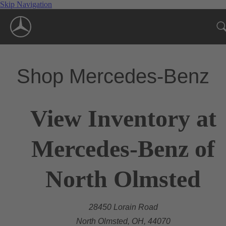
Skip Navigation
Shop Mercedes-Benz
View Inventory at
Mercedes-Benz of
North Olmsted
28450 Lorain Road
North Olmsted, OH, 44070