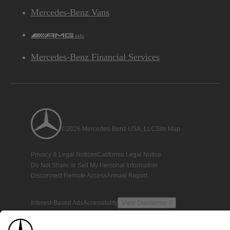
Mercedes-Benz Vans
AMG
Mercedes-Benz Financial Services
©2026 Mercedes-Benz USA, LLC
Site Map
Privacy & Legal Notices
California Legal Notice
Do Not Share or Sell My Personal Information
Disconnect Remote Access
Annual Report
Interest-Based Ads
Accessibility
View Disclaimer