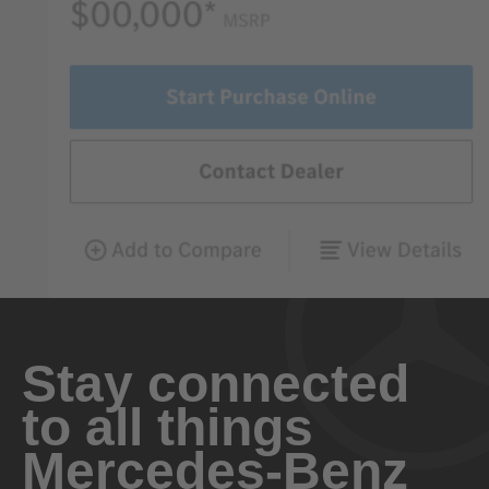
Stay connected
to all things
Mercedes-Benz