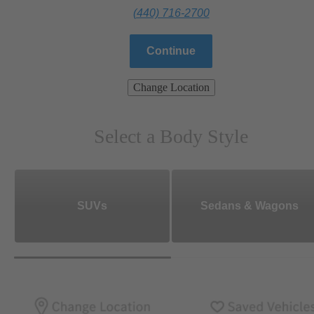
(440) 716-2700
Continue
Change Location
Select a Body Style
SUVs
Sedans & Wagons