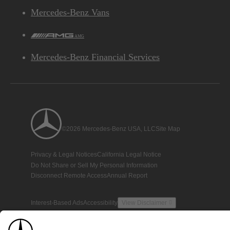
Mercedes-Benz Vans
AMG
Mercedes-Benz Financial Services
©2026 Mercedes-Benz USA, LLC
Site Map
Privacy & Legal Notices
California Legal Notice
Do Not Share or Sell My Personal Information
Disconnect Remote Access
Annual Report
Interest-Based Ads
Accessibility
View Disclaimer