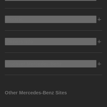
Electric
Owners Info
Discover Mercedes-Benz
Other Mercedes-Benz Sites