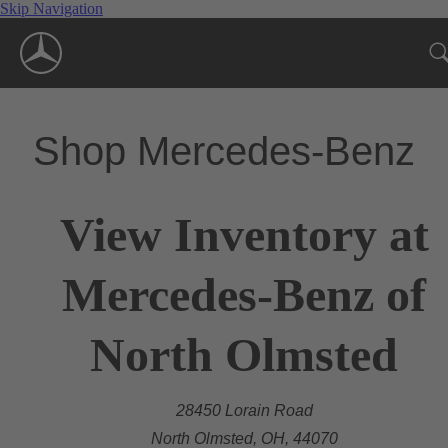
Skip Navigation
Shop Mercedes-Benz
View Inventory at
Mercedes-Benz of
North Olmsted
28450 Lorain Road
North Olmsted, OH, 44070