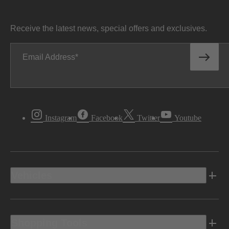
Receive the latest news, special offers and exclusives.
Email Address
Instagram
Facebook
Twitter
Youtube
Vehicles
Shopping Tools