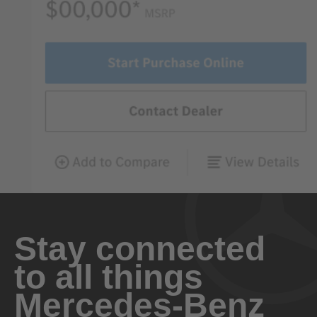
Stay connected
to all things
Mercedes-Benz