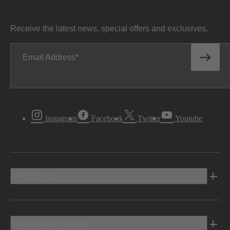
Receive the latest news, special offers and exclusives.
Email Address
Instagram
Facebook
Twitter
Youtube
Vehicles
Shopping Tools