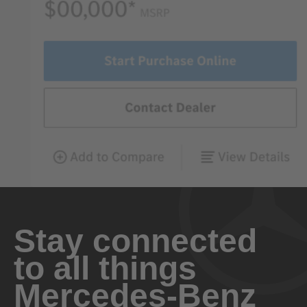
Stay connected
to all things
Mercedes-Benz