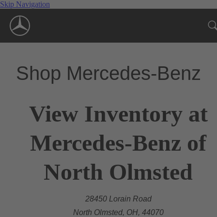
Skip Navigation
Shop Mercedes-Benz
View Inventory at
Mercedes-Benz of
North Olmsted
28450 Lorain Road
North Olmsted, OH, 44070