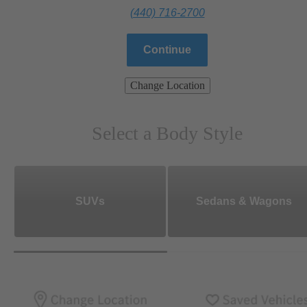
(440) 716-2700
Continue
Change Location
Select a Body Style
SUVs
Sedans & Wagons