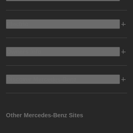
Electric
Owners Info
Discover Mercedes-Benz
Other Mercedes-Benz Sites