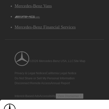
Mercedes-Benz Vans
AMG
Mercedes-Benz Financial Services
©2026 Mercedes-Benz USA, LLC
Site Map
Privacy & Legal Notices
California Legal Notice
Do Not Share or Sell My Personal Information
Disconnect Remote Access
Annual Report
Interest-Based Ads
Accessibility
View Disclaimer