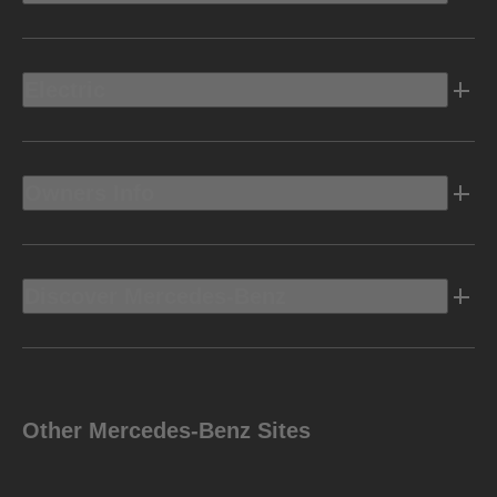
Electric
Owners Info
Discover Mercedes-Benz
Other Mercedes-Benz Sites