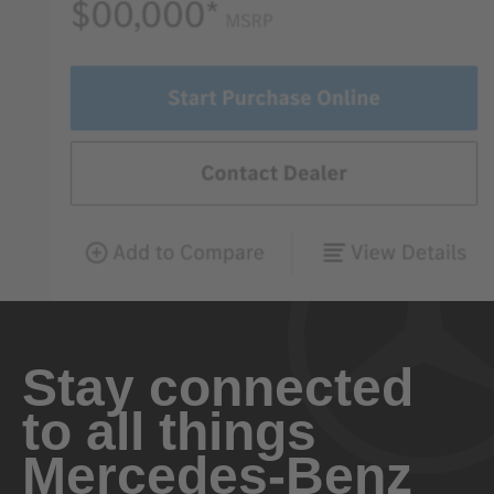
Stay connected
to all things
Mercedes-Benz