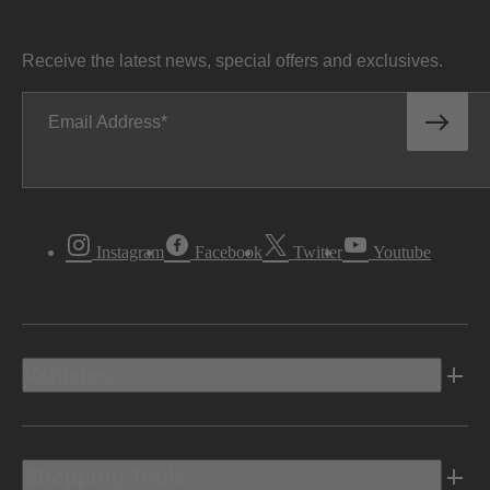
Receive the latest news, special offers and exclusives.
Email Address
Instagram
Facebook
Twitter
Youtube
Vehicles
Shopping Tools