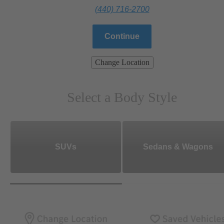
(440) 716-2700
Continue
Change Location
Select a Body Style
SUVs
Sedans & Wagons