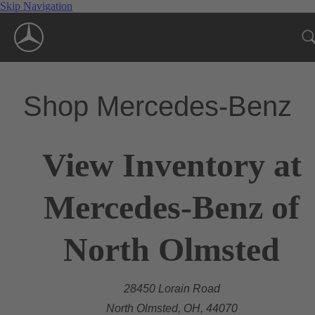
Skip Navigation
Shop Mercedes-Benz
View Inventory at
Mercedes-Benz of
North Olmsted
28450 Lorain Road
North Olmsted, OH, 44070