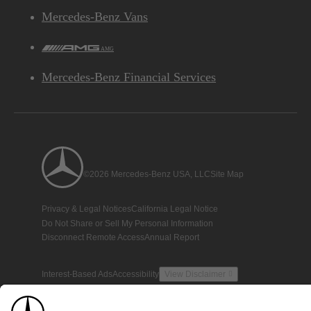
Mercedes-Benz Vans
AMG
Mercedes-Benz Financial Services
©2026 Mercedes-Benz USA, LLC
Site Map
Privacy & Legal Notices
California Legal Notice
Do Not Share or Sell My Personal Information
Disconnect Remote Access
Annual Report
Interest-Based Ads
Accessibility
View Disclaimer