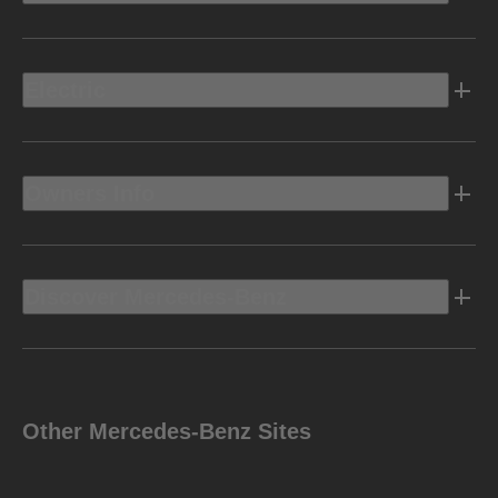
Electric
Owners Info
Discover Mercedes-Benz
Other Mercedes-Benz Sites