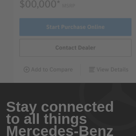
Stay connected
to all things
Mercedes-Benz