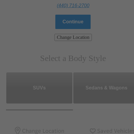
(440) 716-2700
Continue
Change Location
Select a Body Style
SUVs
Sedans & Wagons