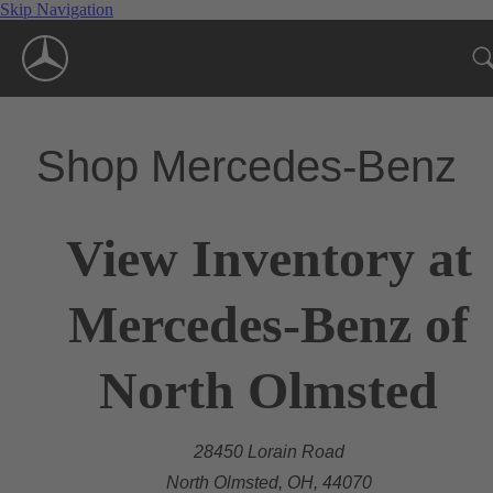
Skip Navigation
Shop Mercedes-Benz
View Inventory at
Mercedes-Benz of
North Olmsted
28450 Lorain Road
North Olmsted, OH, 44070