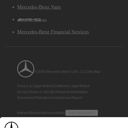
Mercedes-Benz Vans
AMG
Mercedes-Benz Financial Services
©2026 Mercedes-Benz USA, LLC
Site Map
Privacy & Legal Notices
California Legal Notice
Do Not Share or Sell My Personal Information
Disconnect Remote Access
Annual Report
Interest-Based Ads
Accessibility
View Disclaimer