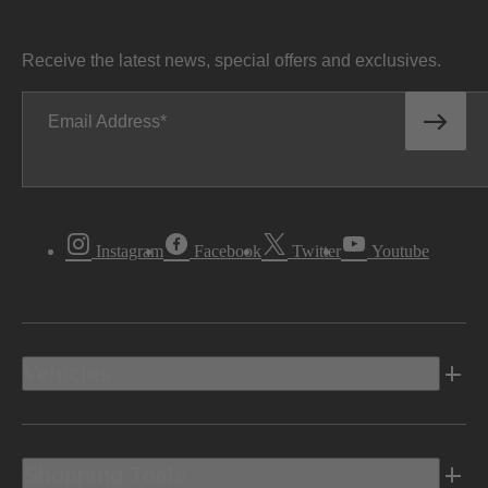
Receive the latest news, special offers and exclusives.
Email Address
Instagram
Facebook
Twitter
Youtube
Vehicles
Shopping Tools