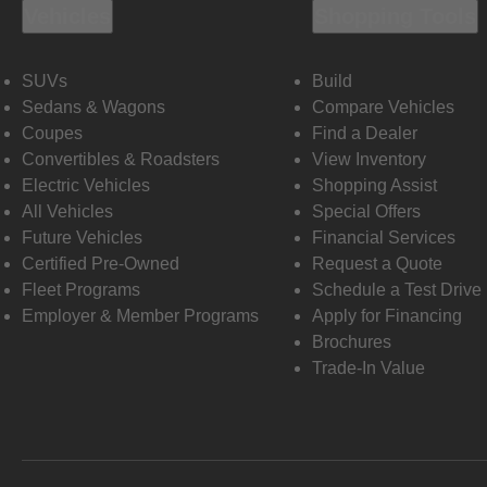
Vehicles
Shopping Tools
SUVs
Build
Sedans & Wagons
Compare Vehicles
Coupes
Find a Dealer
Convertibles & Roadsters
View Inventory
Electric Vehicles
Shopping Assist
All Vehicles
Special Offers
Future Vehicles
Financial Services
Certified Pre-Owned
Request a Quote
Fleet Programs
Schedule a Test Drive
Employer & Member Programs
Apply for Financing
Brochures
Trade-In Value