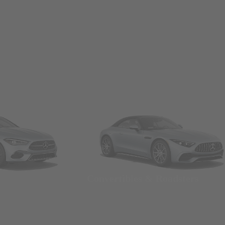
Convertibles & Roadsters