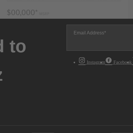
Email Address
 to
Instagram
Facebook
z