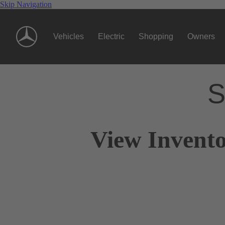
Skip Navigation
Vehicles
Electric
Shopping
Owners
S
View Invento