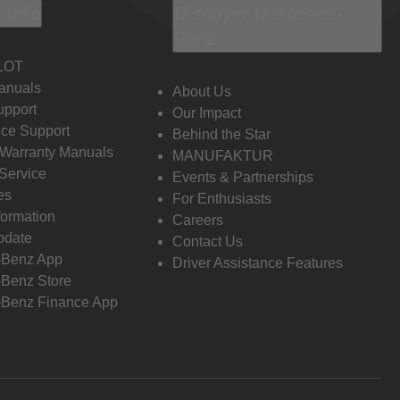
 Info
Discover Mercedes-
Benz
LOT
anuals
About Us
pport
Our Impact
ce Support
Behind the Star
 Warranty Manuals
MANUFAKTUR
Service
Events & Partnerships
es
For Enthusiasts
formation
Careers
pdate
Contact Us
-Benz App
Driver Assistance Features
Benz Store
Benz Finance App