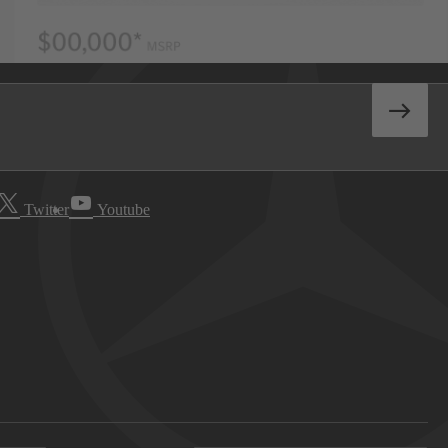
Twitter
Youtube