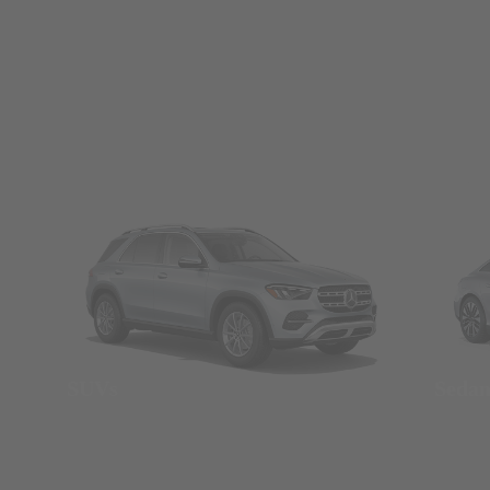
SUVs
Seda