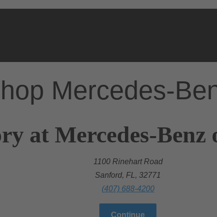
hop Mercedes-Be
ry at Mercedes-Benz 
1100 Rinehart Road
Sanford, FL, 32771
(407) 688-4200
Continue