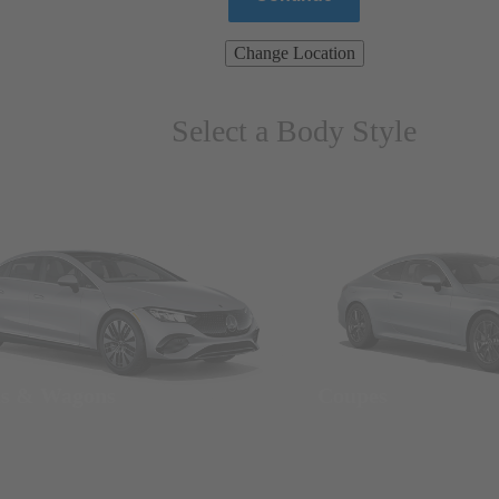
Change Location
Select a Body Style
ns & Wagons
Coupes