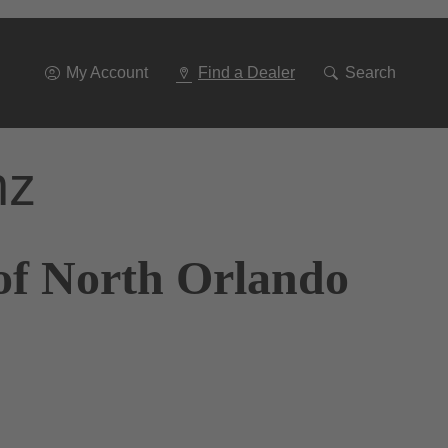
Go
To
Navigation
My Account
Find a Dealer
Search
nz
of North Orlando