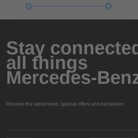
Stay connected
all things
Mercedes-Ben
Receive the latest news, special offers and exclusives.