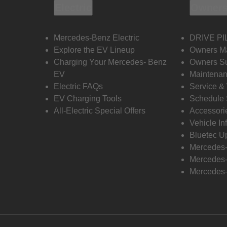
Electric
Owners
Mercedes-Benz Electric
DRIVE PI
Explore the EV Lineup
Owners M
Charging Your Mercedes- Benz
Owners Su
EV
Maintenan
Electric FAQs
Service &
EV Charging Tools
Schedule 
All-Electric Special Offers
Accessori
Vehicle In
Bluetec U
Mercedes
Mercedes-
Mercedes-