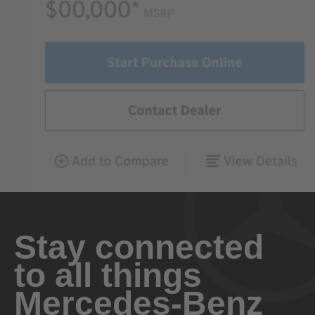
Stay connected
to all things
Mercedes-Benz