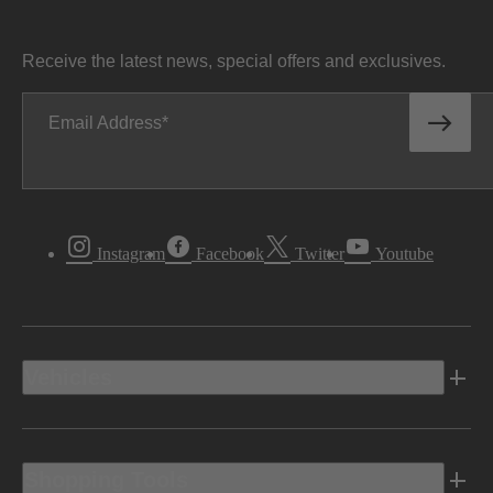
Receive the latest news, special offers and exclusives.
Email Address
Instagram
Facebook
Twitter
Youtube
Vehicles
Shopping Tools