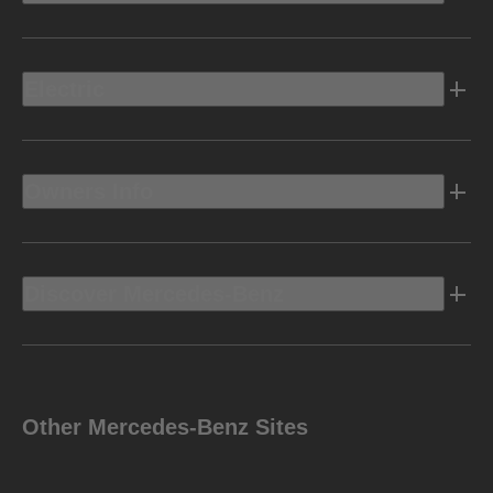
Electric
Owners Info
Discover Mercedes-Benz
Other Mercedes-Benz Sites