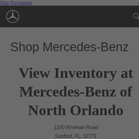
Skip Navigation
Shop Mercedes-Benz
View Inventory at
Mercedes-Benz of
North Orlando
1100 Rinehart Road
Sanford, FL, 32771