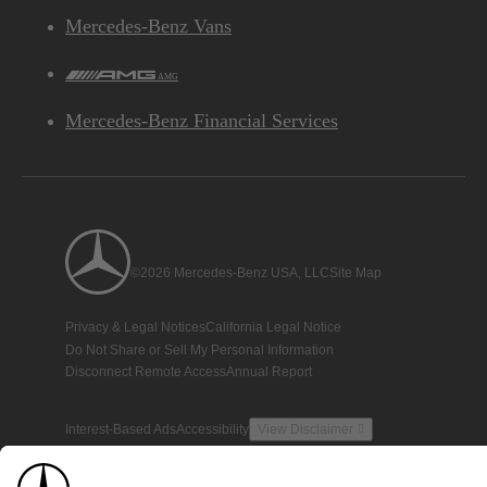
Mercedes-Benz Vans
AMG
Mercedes-Benz Financial Services
©2026 Mercedes-Benz USA, LLC
Site Map
Privacy & Legal Notices
California Legal Notice
Do Not Share or Sell My Personal Information
Disconnect Remote Access
Annual Report
Interest-Based Ads
Accessibility
View Disclaimer