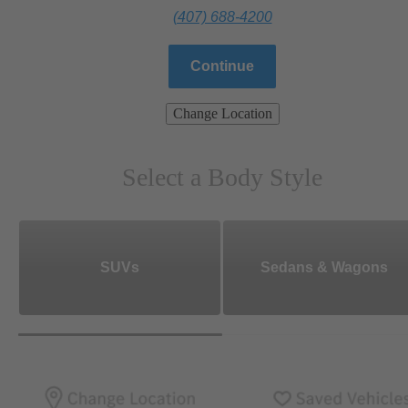
(407) 688-4200
Continue
Change Location
Select a Body Style
SUVs
Sedans & Wagons