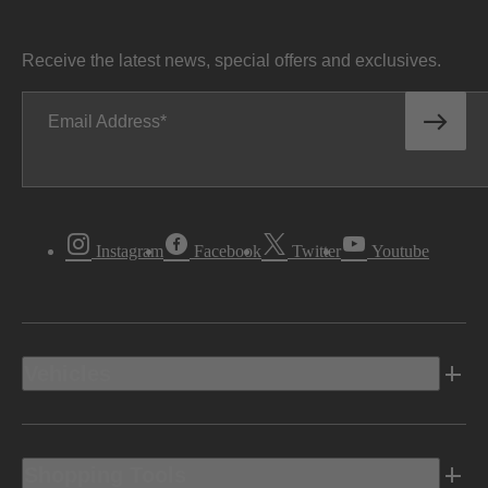
Receive the latest news, special offers and exclusives.
Email Address
Instagram
Facebook
Twitter
Youtube
Vehicles
Shopping Tools