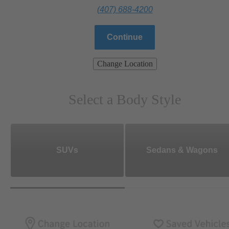
(407) 688-4200
Continue
Change Location
Select a Body Style
SUVs
Sedans & Wagons