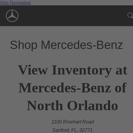
Skip Navigation
Shop Mercedes-Benz
View Inventory at
Mercedes-Benz of
North Orlando
1100 Rinehart Road
Sanford, FL, 32771