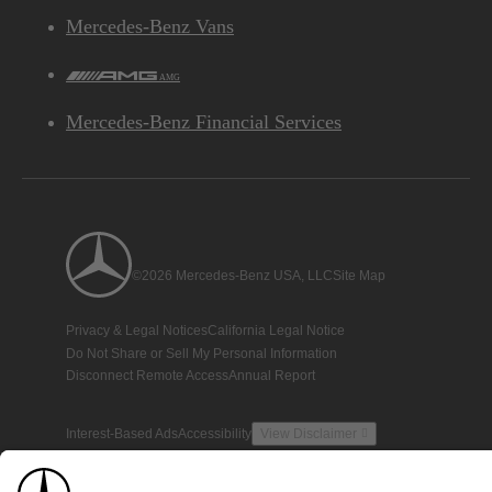
Mercedes-Benz Vans
AMG
Mercedes-Benz Financial Services
©2026 Mercedes-Benz USA, LLC
Site Map
Privacy & Legal Notices
California Legal Notice
Do Not Share or Sell My Personal Information
Disconnect Remote Access
Annual Report
Interest-Based Ads
Accessibility
View Disclaimer