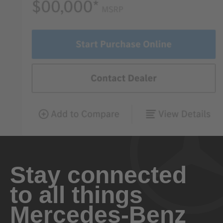
Stay connected
to all things
Mercedes-Benz