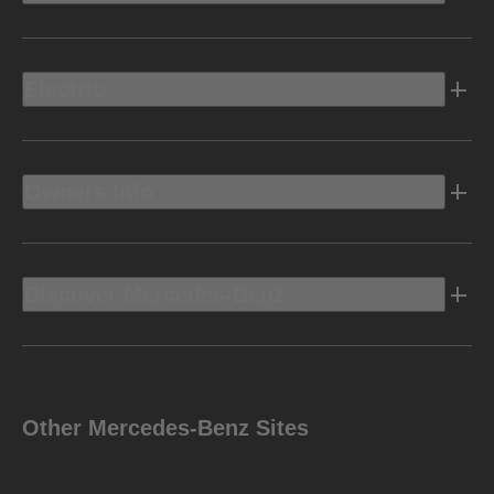
Electric
Owners Info
Discover Mercedes-Benz
Other Mercedes-Benz Sites