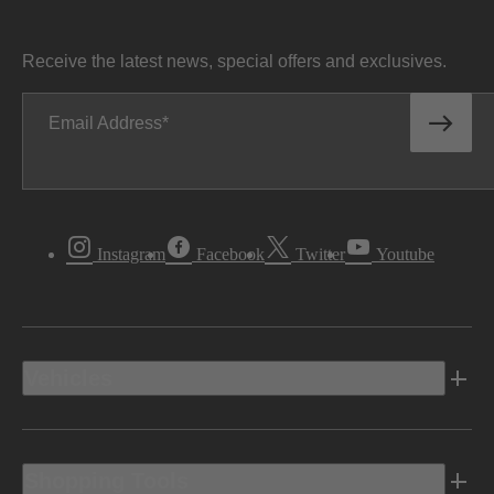
Receive the latest news, special offers and exclusives.
Email Address
Instagram
Facebook
Twitter
Youtube
Vehicles
Shopping Tools