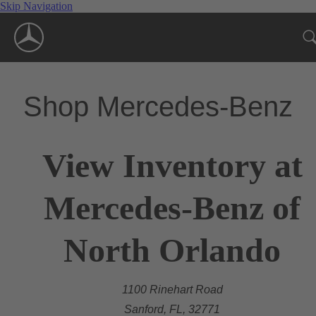
Skip Navigation
Shop Mercedes-Benz
View Inventory at
Mercedes-Benz of
North Orlando
1100 Rinehart Road
Sanford, FL, 32771