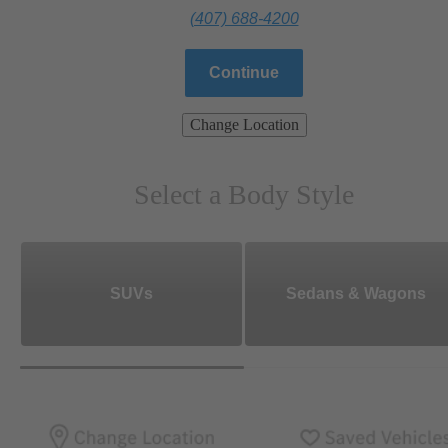
(407) 688-4200
Continue
Change Location
Select a Body Style
SUVs
Sedans & Wagons