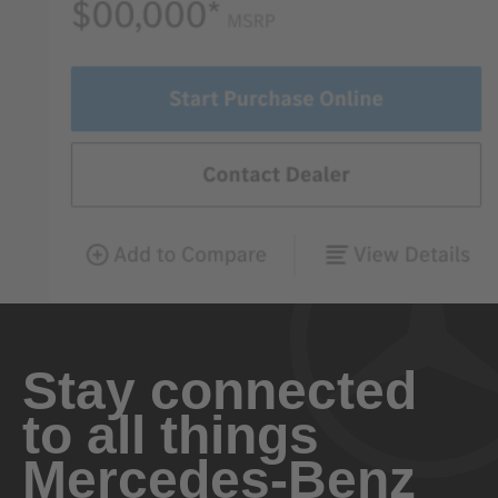
Stay connected
to all things
Mercedes-Benz