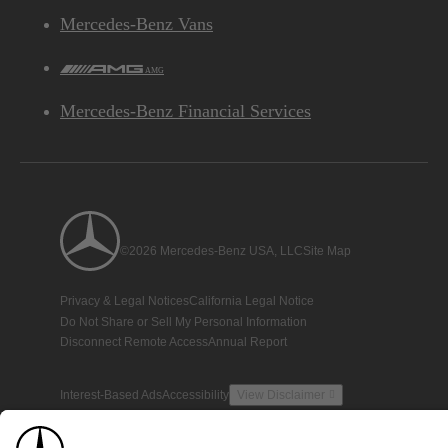
Mercedes-Benz Vans
AMG
Mercedes-Benz Financial Services
©2026 Mercedes-Benz USA, LLC
Site Map
Privacy & Legal Notices
California Legal Notice
Do Not Share or Sell My Personal Information
Disconnect Remote Access
Annual Report
Interest-Based Ads
Accessibility
View Disclaimer