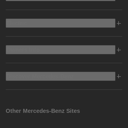
Electric
Owners Info
Discover Mercedes-Benz
Other Mercedes-Benz Sites