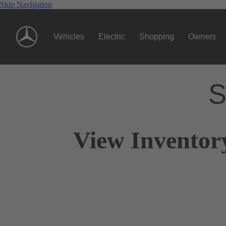
Skip Navigation
Vehicles
Electric
Shopping
Owners
S
View Inventor