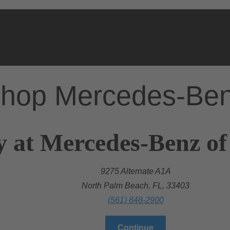
hop Mercedes-Be
y at Mercedes-Benz o
9275 Alternate A1A
North Palm Beach, FL, 33403
(561) 848-2900
Continue