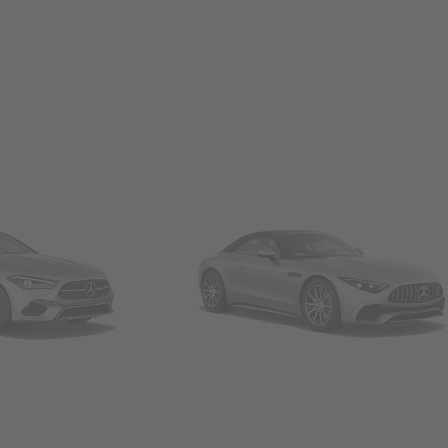
Convertibles & Roadsters