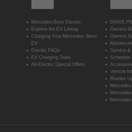
Electric
Owners
Mercedes-Benz Electric
DRIVE PI
Explore the EV Lineup
Owners M
Charging Your Mercedes- Benz
Owners Su
EV
Maintenan
Electric FAQs
Service &
EV Charging Tools
Schedule 
All-Electric Special Offers
Accessori
Vehicle In
Bluetec U
Mercedes
Mercedes-
Mercedes-