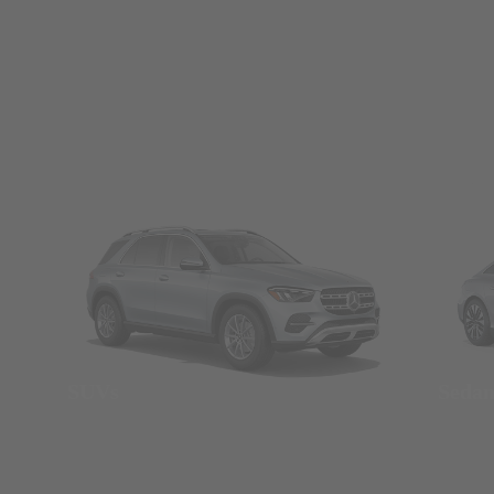
SUVs
Seda