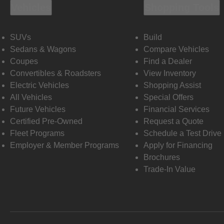
Vehicles
Shopping Tools
SUVs
Build
Sedans & Wagons
Compare Vehicles
Coupes
Find a Dealer
Convertibles & Roadsters
View Inventory
Electric Vehicles
Shopping Assist
All Vehicles
Special Offers
Future Vehicles
Financial Services
Certified Pre-Owned
Request a Quote
Fleet Programs
Schedule a Test Drive
Employer & Member Programs
Apply for Financing
Brochures
Trade-In Value