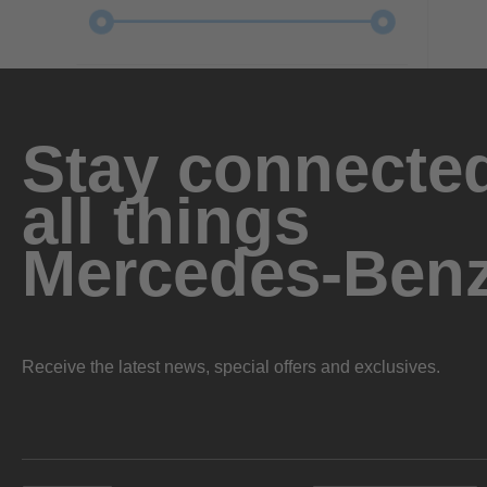
Stay connected
all things
Mercedes-Ben
Receive the latest news, special offers and exclusives.