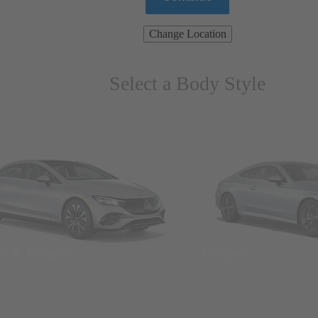
Change Location
Select a Body Style
ns & Wagons
Coupes