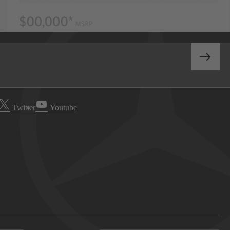
Twitter
Youtube