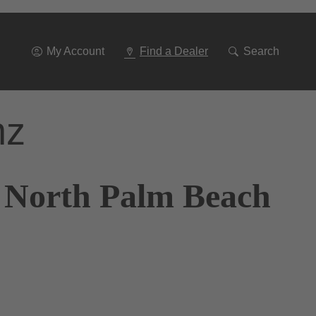
Go
To
Navigation
My Account
Find a Dealer
Search
nz
f North Palm Beach