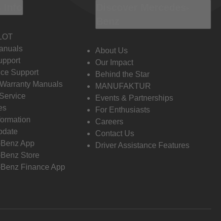
 Info
Discover Mercedes-
Benz
LOT
anuals
About Us
pport
Our Impact
ce Support
Behind the Star
 Warranty Manuals
MANUFAKTUR
Service
Events & Partnerships
es
For Enthusiasts
formation
Careers
pdate
Contact Us
-Benz App
Driver Assistance Features
Benz Store
Benz Finance App