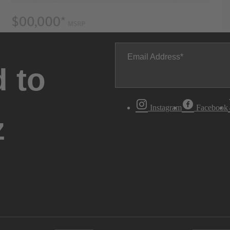
Email Address
 to
Instagram
Facebook
z