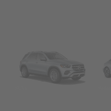
SUVs
Seda