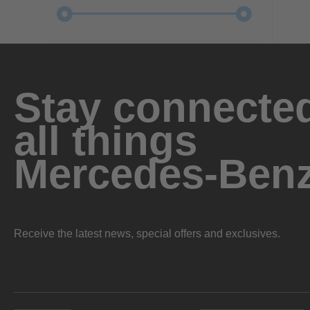
Stay connected
all things
Mercedes-Ben
Receive the latest news, special offers and exclusives.