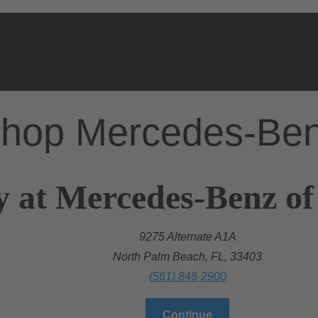
hop Mercedes-Be
y at Mercedes-Benz o
9275 Alternate A1A
North Palm Beach, FL, 33403
(561) 848-2900
Continue