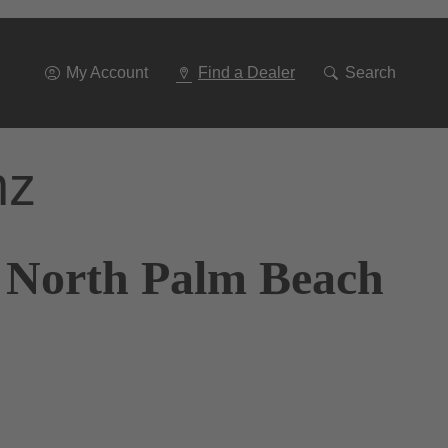
Go
To
Navigation
My Account
Find a Dealer
Search
nz
f North Palm Beach