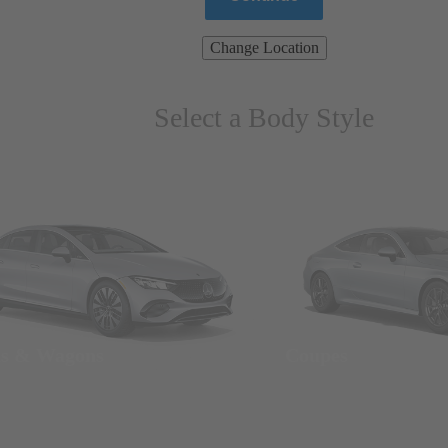
Change Location
Select a Body Style
ns & Wagons
Coupes