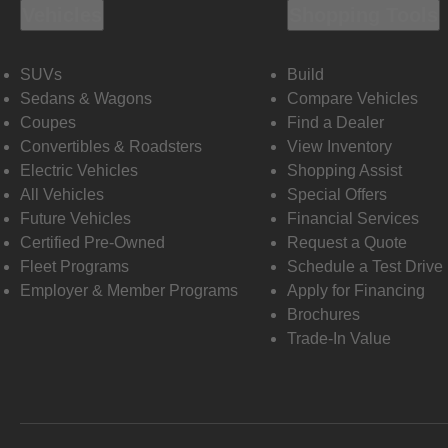
Vehicles
Shopping Tools
SUVs
Build
Sedans & Wagons
Compare Vehicles
Coupes
Find a Dealer
Convertibles & Roadsters
View Inventory
Electric Vehicles
Shopping Assist
All Vehicles
Special Offers
Future Vehicles
Financial Services
Certified Pre-Owned
Request a Quote
Fleet Programs
Schedule a Test Drive
Employer & Member Programs
Apply for Financing
Brochures
Trade-In Value