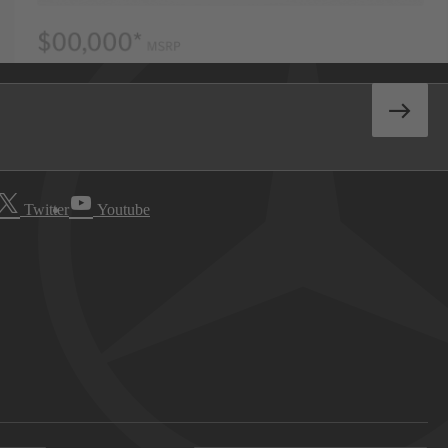
Twitter
Youtube