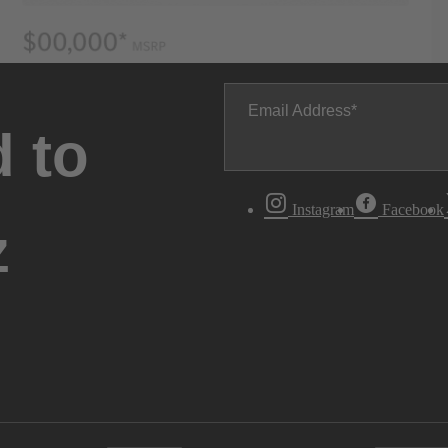
Email Address
 to
Instagram
Facebook
z