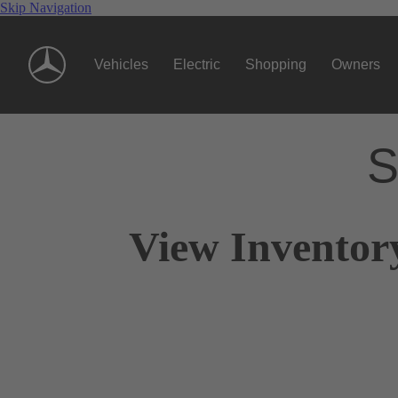
Skip Navigation
Vehicles
Electric
Shopping
Owners
S
View Inventor