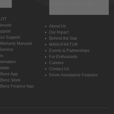
 Info
Discover Mercedes-
Benz
LOT
anuals
About Us
pport
Our Impact
ce Support
Behind the Star
 Warranty Manuals
MANUFAKTUR
Service
Events & Partnerships
es
For Enthusiasts
formation
Careers
pdate
Contact Us
-Benz App
Driver Assistance Features
Benz Store
Benz Finance App