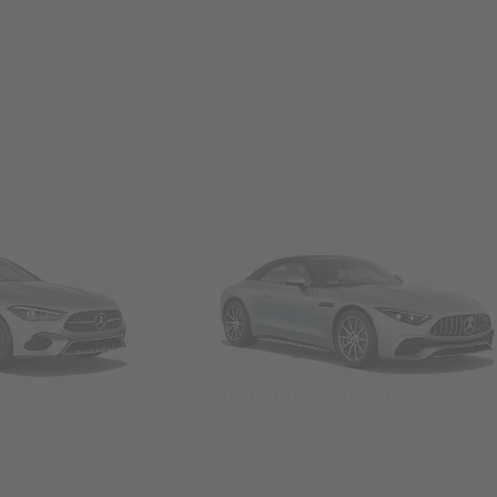
Convertibles & Roadsters