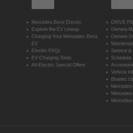
Electric
Owners
Mercedes-Benz Electric
DRIVE PI
Explore the EV Lineup
Owners M
Charging Your Mercedes- Benz
Owners Su
EV
Maintenan
Electric FAQs
Service &
EV Charging Tools
Schedule 
All-Electric Special Offers
Accessori
Vehicle In
Bluetec U
Mercedes
Mercedes-
Mercedes-