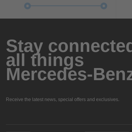
Stay connected
all things
Mercedes-Ben
Receive the latest news, special offers and exclusives.