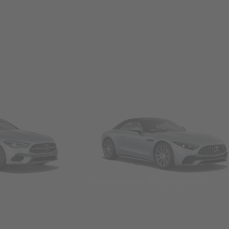
Convertibles & Roadsters