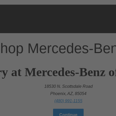
hop Mercedes-Be
y at Mercedes-Benz of
18530 N. Scottsdale Road
Phoenix, AZ, 85054
(480) 991-1155
Continue