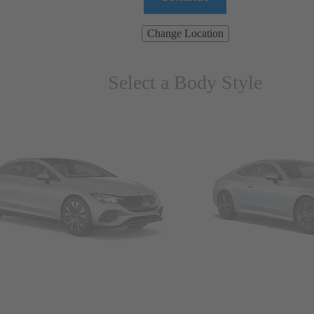
Change Location
Select a Body Style
ns & Wagons
Coupes