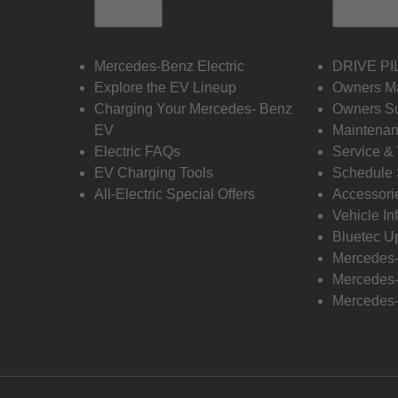
Electric
Owners
Mercedes-Benz Electric
DRIVE PI
Explore the EV Lineup
Owners M
Charging Your Mercedes- Benz
Owners Su
EV
Maintenan
Electric FAQs
Service &
EV Charging Tools
Schedule 
All-Electric Special Offers
Accessori
Vehicle In
Bluetec U
Mercedes
Mercedes-
Mercedes-