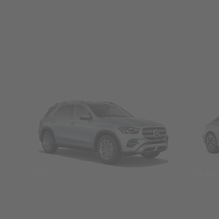
SUVs
Seda