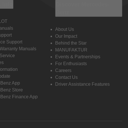
 Info
Discover Mercedes-
Benz
LOT
anuals
About Us
pport
Our Impact
ce Support
Behind the Star
 Warranty Manuals
MANUFAKTUR
Service
Events & Partnerships
es
For Enthusiasts
formation
Careers
pdate
Contact Us
-Benz App
Driver Assistance Features
Benz Store
Benz Finance App