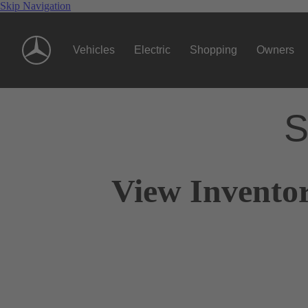
Skip Navigation
Vehicles
Electric
Shopping
Owners
S
View Inventor