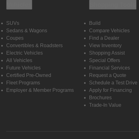
Vehicles
Shopping Tools
SUVs
Build
Sedans & Wagons
Compare Vehicles
Coupes
Find a Dealer
Convertibles & Roadsters
View Inventory
Electric Vehicles
Shopping Assist
All Vehicles
Special Offers
Future Vehicles
Financial Services
Certified Pre-Owned
Request a Quote
Fleet Programs
Schedule a Test Drive
Employer & Member Programs
Apply for Financing
Brochures
Trade-In Value