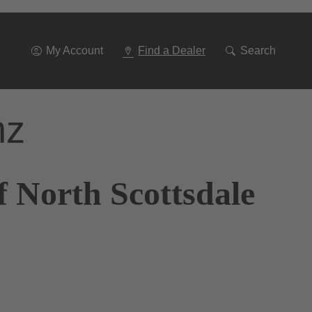
Go
To
Navigation
My Account
Find a Dealer
Search
nz
 North Scottsdale