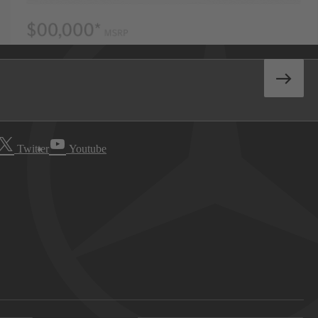
Twitter
Youtube