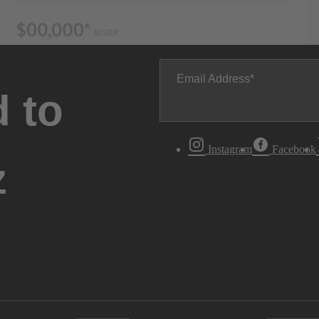
Email Address
 to
Instagram
Facebook
z