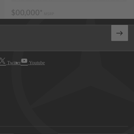
Twitter
Youtube