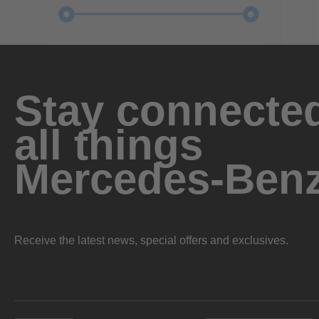
Stay connected
all things
Mercedes-Ben
Receive the latest news, special offers and exclusives.