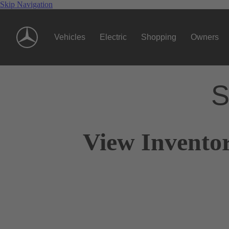
Skip Navigation
Vehicles
Electric
Shopping
Owners
S
View Inventor