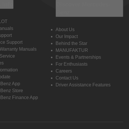
 Info
Discover Mercedes-
Benz
LOT
anuals
About Us
pport
Our Impact
ce Support
Behind the Star
 Warranty Manuals
MANUFAKTUR
Service
Events & Partnerships
es
For Enthusiasts
formation
Careers
pdate
Contact Us
-Benz App
Driver Assistance Features
Benz Store
Benz Finance App