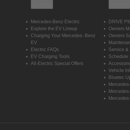
Electric
Owners
Mercedes-Benz Electric
DRIVE PI
Explore the EV Lineup
Owners M
Charging Your Mercedes- Benz
Owners Su
EV
Maintenan
Electric FAQs
Service &
EV Charging Tools
Schedule 
All-Electric Special Offers
Accessori
Vehicle In
Bluetec U
Mercedes
Mercedes-
Mercedes-