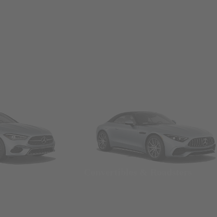
Convertibles & Roadsters