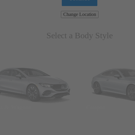
Change Location
Select a Body Style
ns & Wagons
Coupes