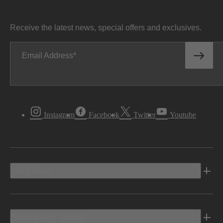
Receive the latest news, special offers and exclusives.
Email Address
Instagram
Facebook
Twitter
Youtube
Vehicles
Shopping Tools