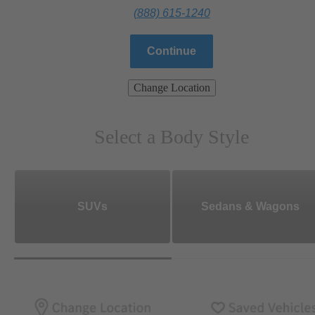
(888) 615-1240
Continue
Change Location
Select a Body Style
SUVs
Sedans & Wagons