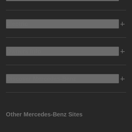
Electric
Owners Info
Discover Mercedes-Benz
Other Mercedes-Benz Sites