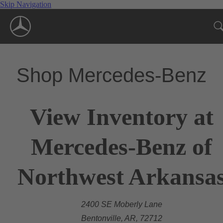
Skip Navigation
Shop Mercedes-Benz
View Inventory at
Mercedes-Benz of
Northwest Arkansa
2400 SE Moberly Lane
Bentonville, AR, 72712