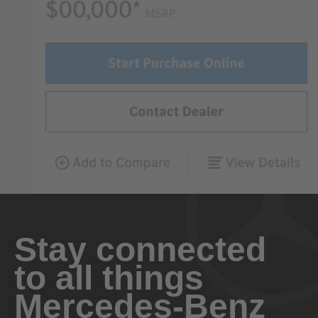
Stay connected
to all things
Mercedes-Benz