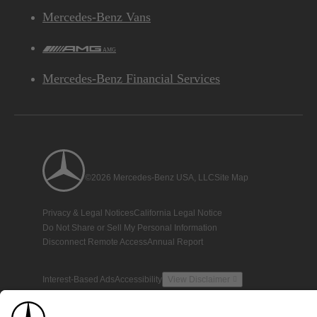
Mercedes-Benz Vans
AMG
Mercedes-Benz Financial Services
©2026 Mercedes-Benz USA, LLC
Site Map
Privacy & Legal Notices
California Legal Notice
Do Not Share or Sell My Personal Information
Disconnect Remote Access
Annual Report
Interest-Based Ads
Accessibility
View Disclaimer