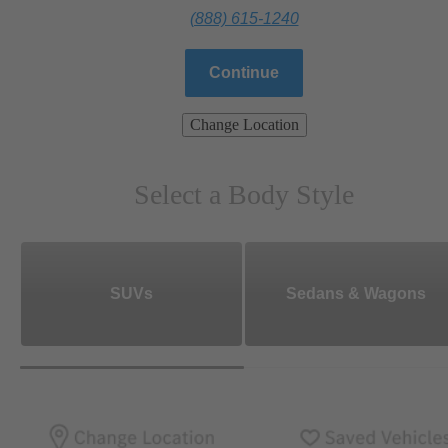
(888) 615-1240
Continue
Change Location
Select a Body Style
SUVs
Sedans & Wagons