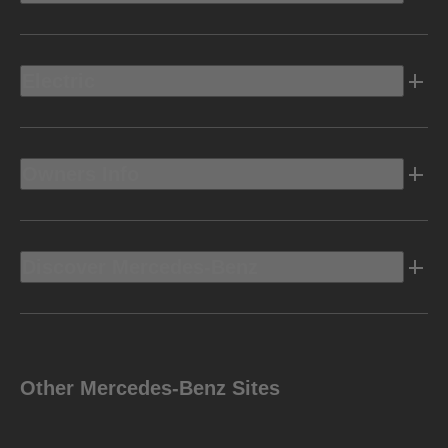
Electric
Owners Info
Discover Mercedes-Benz
Other Mercedes-Benz Sites