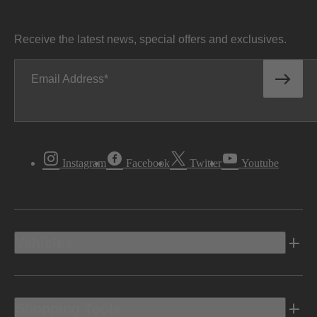
Receive the latest news, special offers and exclusives.
Email Address
Instagram
Facebook
Twitter
Youtube
Vehicles
Shopping Tools