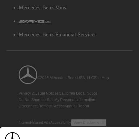
Mercedes-Benz Vans
AMG
Mercedes-Benz Financial Services
©2026 Mercedes-Benz USA, LLC
Site Map
Privacy & Legal Notices
California Legal Notice
Do Not Share or Sell My Personal Information
Disconnect Remote Access
Annual Report
Interest-Based Ads
Accessibility
View Disclaimer