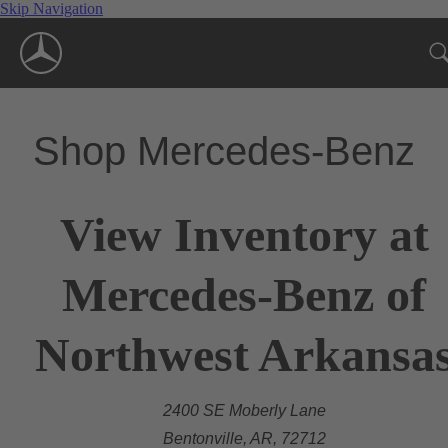
Skip Navigation
Shop Mercedes-Benz
View Inventory at
Mercedes-Benz of
Northwest Arkansa
2400 SE Moberly Lane
Bentonville, AR, 72712