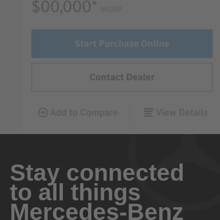
Stay connected
to all things
Mercedes-Benz