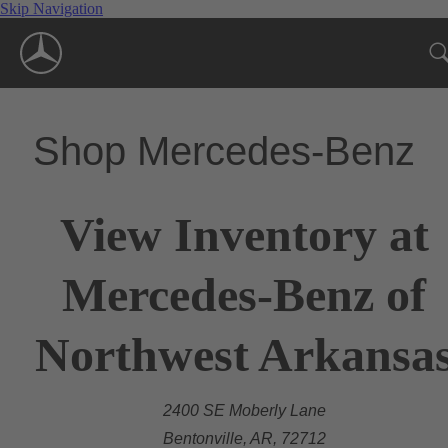
Skip Navigation
Shop Mercedes-Benz
View Inventory at
Mercedes-Benz of
Northwest Arkansa
2400 SE Moberly Lane
Bentonville, AR, 72712