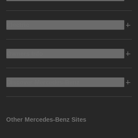
Electric
Owners Info
Discover Mercedes-Benz
Other Mercedes-Benz Sites