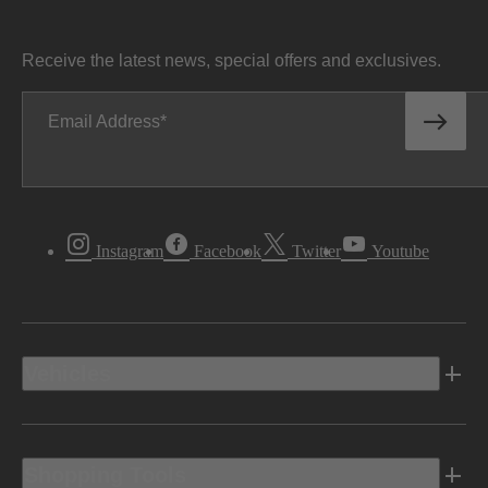
Receive the latest news, special offers and exclusives.
Email Address
Instagram
Facebook
Twitter
Youtube
Vehicles
Shopping Tools