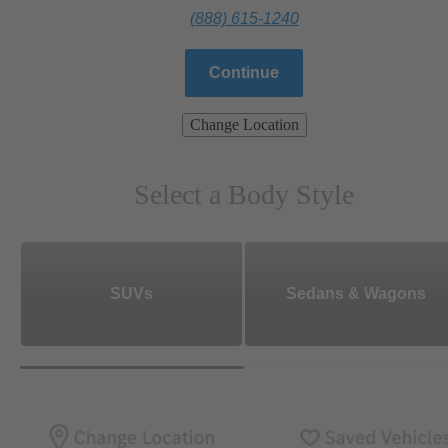
(888) 615-1240
Continue
Change Location
Select a Body Style
SUVs
Sedans & Wagons