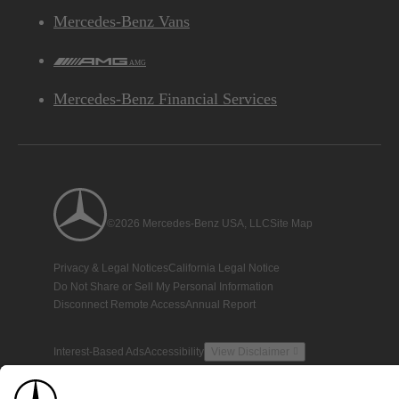
Mercedes-Benz Vans
AMG
Mercedes-Benz Financial Services
©2026 Mercedes-Benz USA, LLC
Site Map
Privacy & Legal Notices
California Legal Notice
Do Not Share or Sell My Personal Information
Disconnect Remote Access
Annual Report
Interest-Based Ads
Accessibility
View Disclaimer