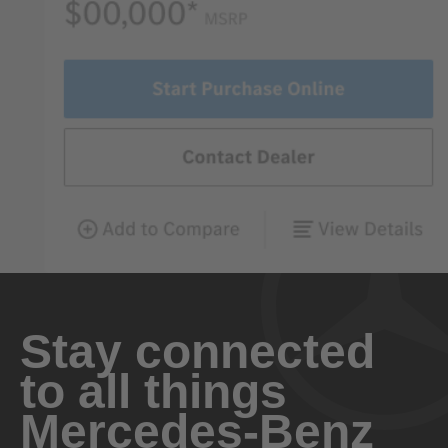
Stay connected
to all things
Mercedes-Benz