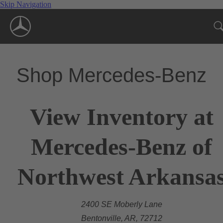
Skip Navigation
Shop Mercedes-Benz
View Inventory at
Mercedes-Benz of
Northwest Arkansa
2400 SE Moberly Lane
Bentonville, AR, 72712