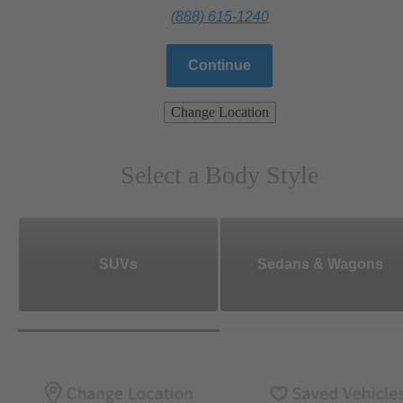
(888) 615-1240
Continue
Change Location
Select a Body Style
SUVs
Sedans & Wagons