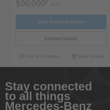
Stay connected
to all things
Mercedes-Benz