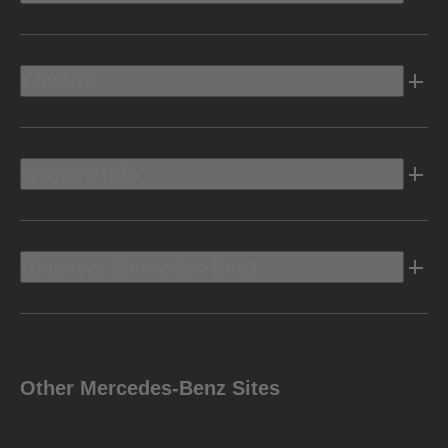
Electric
Owners Info
Discover Mercedes-Benz
Other Mercedes-Benz Sites