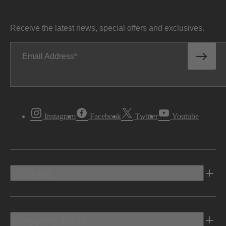
Receive the latest news, special offers and exclusives.
Email Address
Instagram
Facebook
Twitter
Youtube
Vehicles
Shopping Tools