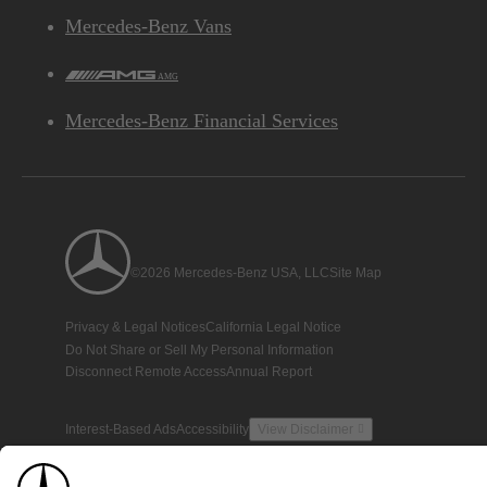
Mercedes-Benz Vans
AMG
Mercedes-Benz Financial Services
©2026 Mercedes-Benz USA, LLC
Site Map
Privacy & Legal Notices
California Legal Notice
Do Not Share or Sell My Personal Information
Disconnect Remote Access
Annual Report
Interest-Based Ads
Accessibility
View Disclaimer