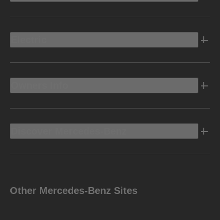
Electric
Owners Info
Discover Mercedes-Benz
Other Mercedes-Benz Sites