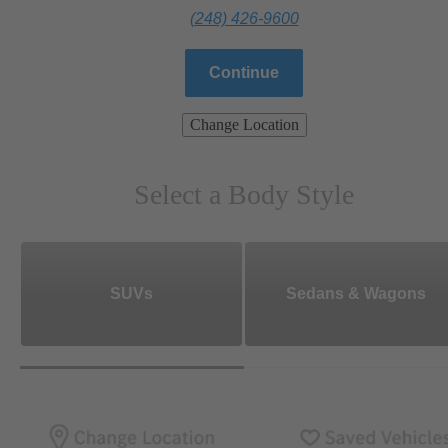
(248) 426-9600
Continue
Change Location
Select a Body Style
SUVs
Sedans & Wagons