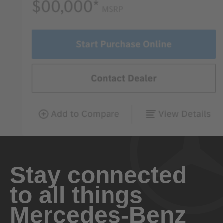
Stay connected
to all things
Mercedes-Benz