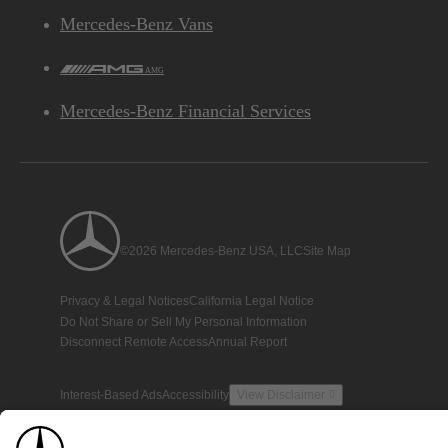
Mercedes-Benz Vans
AMG
Mercedes-Benz Financial Services
©2026 Mercedes-Benz USA, LLC
Site Map
Privacy & Legal Notices
California Legal Notice
Do Not Share or Sell My Personal Information
Disconnect Remote Access
Annual Report
Interest-Based Ads
Accessibility
View Disclaimer