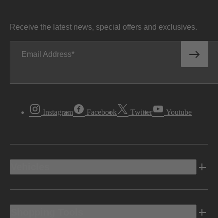
Receive the latest news, special offers and exclusives.
Email Address
Instagram
Facebook
Twitter
Youtube
Vehicles
Shopping Tools