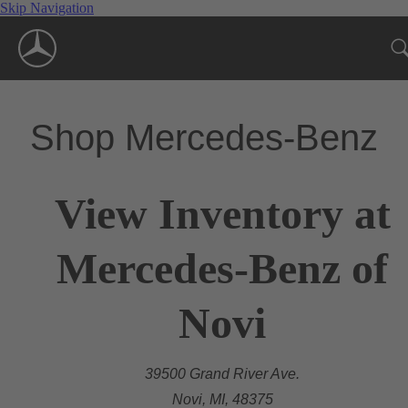
Skip Navigation
Shop Mercedes-Benz
View Inventory at
Mercedes-Benz of
Novi
39500 Grand River Ave.
Novi, MI, 48375