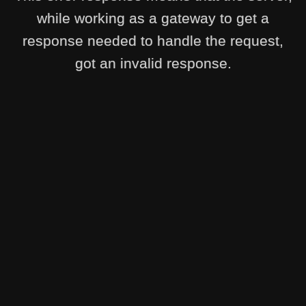
while working as a gateway to get a
response needed to handle the request,
got an invalid response.