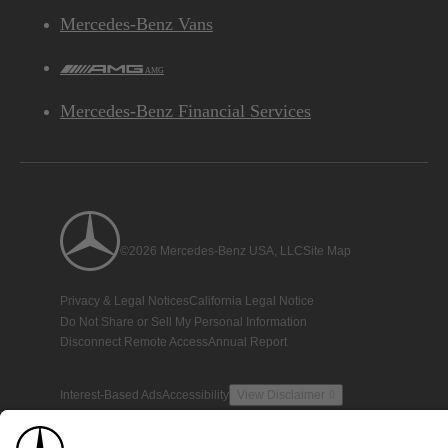
Mercedes-Benz Vans
AMG
Mercedes-Benz Financial Services
©2026 Mercedes-Benz USA, LLC
Site Map
Privacy & Legal Notices
California Legal Notice
Do Not Share or Sell My Personal Information
Disconnect Remote Access
Annual Report
Interest-Based Ads
Accessibility
View Disclaimer