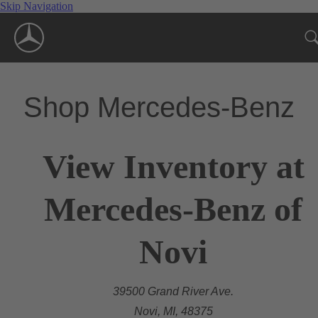
Skip Navigation
Shop Mercedes-Benz
View Inventory at
Mercedes-Benz of
Novi
39500 Grand River Ave.
Novi, MI, 48375