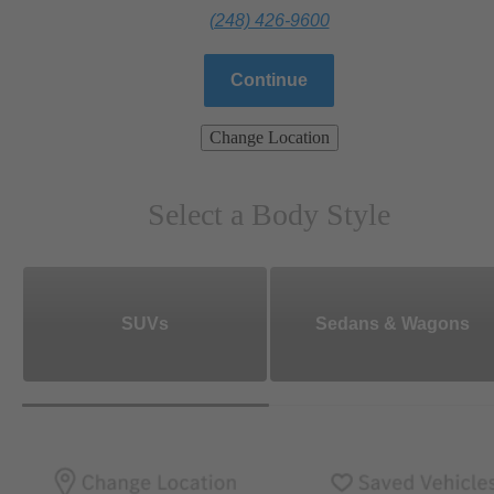
(248) 426-9600
Continue
Change Location
Select a Body Style
SUVs
Sedans & Wagons