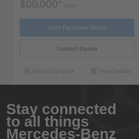
Stay connected
to all things
Mercedes-Benz