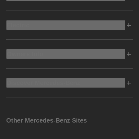
Electric
Owners Info
Discover Mercedes-Benz
Other Mercedes-Benz Sites