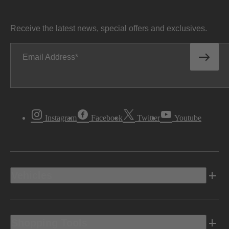
Receive the latest news, special offers and exclusives.
Email Address
Instagram
Facebook
Twitter
Youtube
Vehicles
Shopping Tools