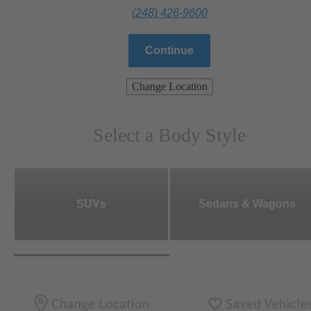
(248) 426-9600
Continue
Change Location
Select a Body Style
SUVs
Sedans & Wagons