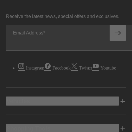
Receive the latest news, special offers and exclusives.
Email Address
Instagram
Facebook
Twitter
Youtube
Vehicles
Shopping Tools