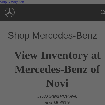
Skip Navigation
Shop Mercedes-Benz
View Inventory at
Mercedes-Benz of
Novi
39500 Grand River Ave.
Novi, MI, 48375