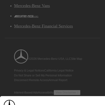
Mercedes-Benz Vans
AMG
Mercedes-Benz Financial Services
©2026 Mercedes-Benz USA, LLC
Site Map
Privacy & Legal Notices
California Legal Notice
Do Not Share or Sell My Personal Information
Disconnect Remote Access
Annual Report
Interest-Based Ads
Accessibility
View Disclaimer