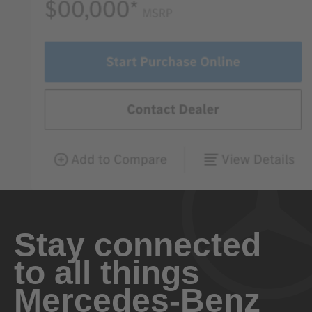
Stay connected
to all things
Mercedes-Benz