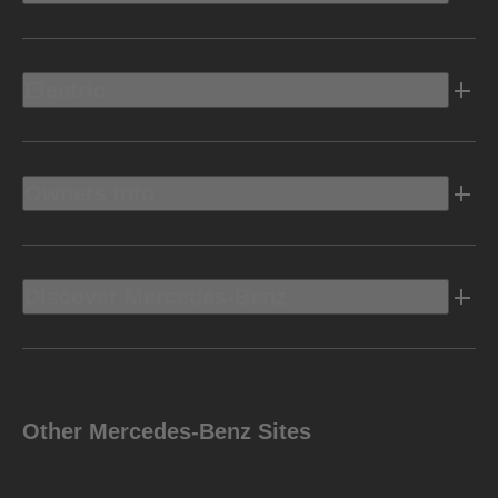
Electric
Owners Info
Discover Mercedes-Benz
Other Mercedes-Benz Sites