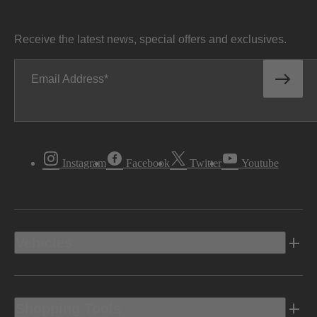
Receive the latest news, special offers and exclusives.
Email Address
Instagram
Facebook
Twitter
Youtube
Vehicles
Shopping Tools