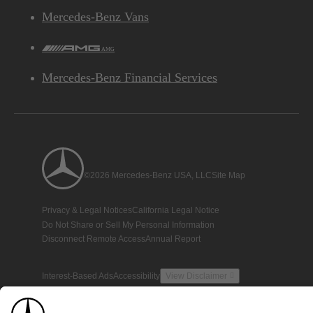
Mercedes-Benz Vans
AMG
Mercedes-Benz Financial Services
©2026 Mercedes-Benz USA, LLC
Site Map
Privacy & Legal Notices
California Legal Notice
Do Not Share or Sell My Personal Information
Disconnect Remote Access
Annual Report
Interest-Based Ads
Accessibility
View Disclaimer