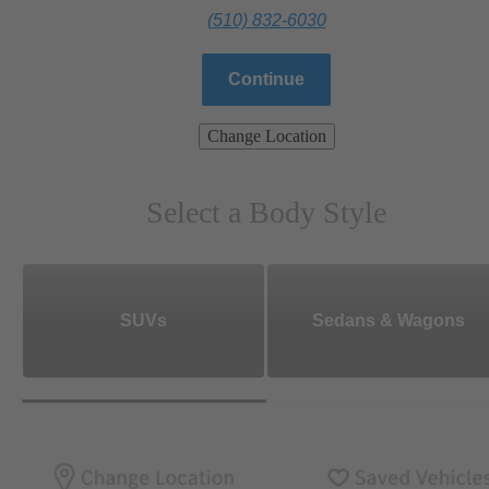
(510) 832-6030
Continue
Change Location
Select a Body Style
SUVs
Sedans & Wagons