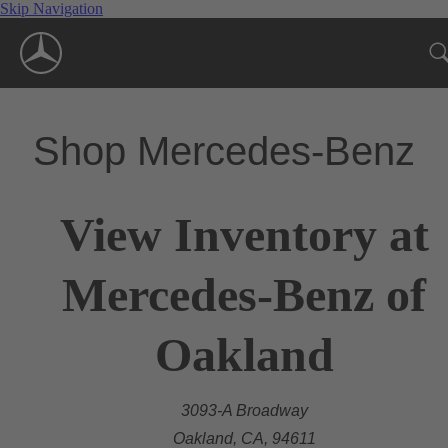
Skip Navigation
Shop Mercedes-Benz
View Inventory at
Mercedes-Benz of
Oakland
3093-A Broadway
Oakland, CA, 94611