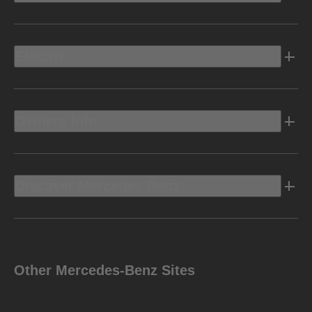
Electric
Owners Info
Discover Mercedes-Benz
Other Mercedes-Benz Sites