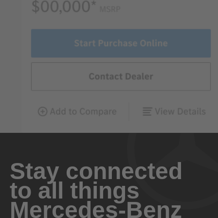
Stay connected
to all things
Mercedes-Benz