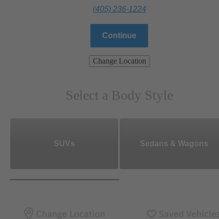
(405) 236-1224
Continue
Change Location
Select a Body Style
SUVs
Sedans & Wagons