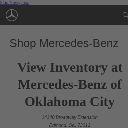
Skip Navigation
Shop Mercedes-Benz
View Inventory at
Mercedes-Benz of
Oklahoma City
14240 Broadway Extension
Edmond, OK, 73013