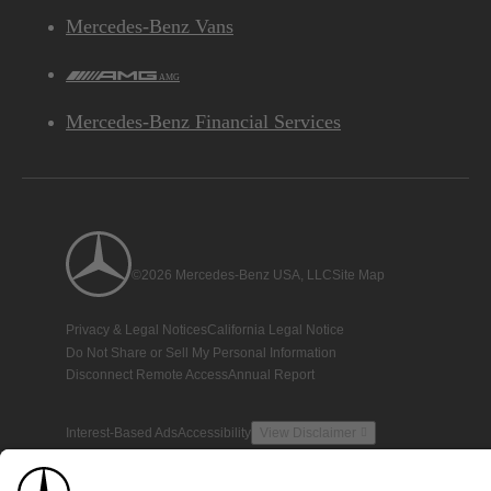
Mercedes-Benz Vans
AMG
Mercedes-Benz Financial Services
©2026 Mercedes-Benz USA, LLC
Site Map
Privacy & Legal Notices
California Legal Notice
Do Not Share or Sell My Personal Information
Disconnect Remote Access
Annual Report
Interest-Based Ads
Accessibility
View Disclaimer