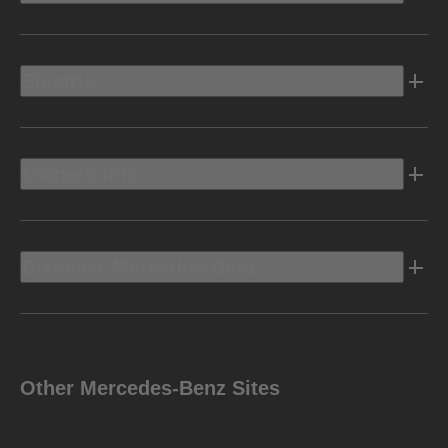
Electric
Owners Info
Discover Mercedes-Benz
Other Mercedes-Benz Sites