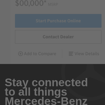
Stay connected
to all things
Mercedes-Benz