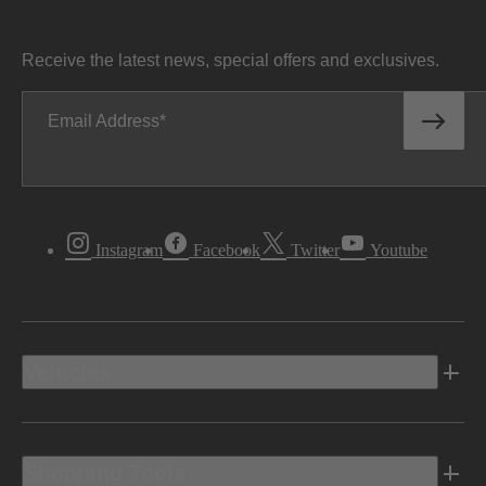
Receive the latest news, special offers and exclusives.
Email Address
Instagram
Facebook
Twitter
Youtube
Vehicles
Shopping Tools