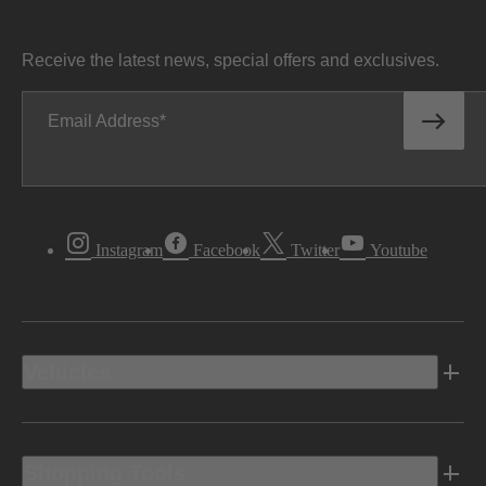
Receive the latest news, special offers and exclusives.
Email Address
Instagram
Facebook
Twitter
Youtube
Vehicles
Shopping Tools