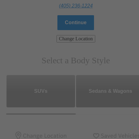
(405) 236-1224
Continue
Change Location
Select a Body Style
SUVs
Sedans & Wagons