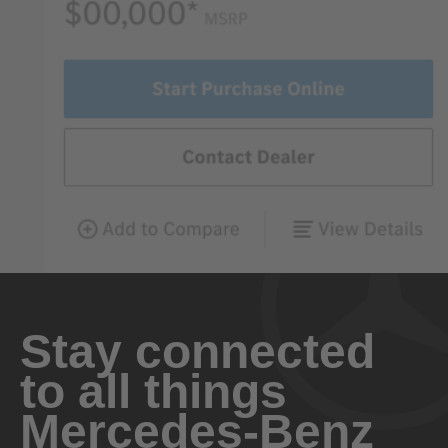
Stay connected
to all things
Mercedes-Benz