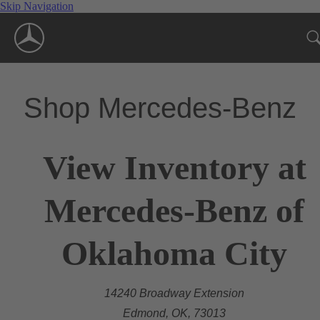
Skip Navigation
Shop Mercedes-Benz
View Inventory at
Mercedes-Benz of
Oklahoma City
14240 Broadway Extension
Edmond, OK, 73013