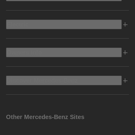
Electric
Owners Info
Discover Mercedes-Benz
Other Mercedes-Benz Sites