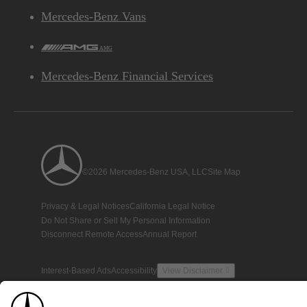
Mercedes-Benz Vans
AMG
Mercedes-Benz Financial Services
©2026 Mercedes-Benz USA, LLC
Site Map
Privacy & Legal Notices
California Legal Notice
Do Not Share or Sell My Personal Information
Disconnect Remote Access
Annual Report
Interest-Based Ads
Accessibility
View Disclaimer