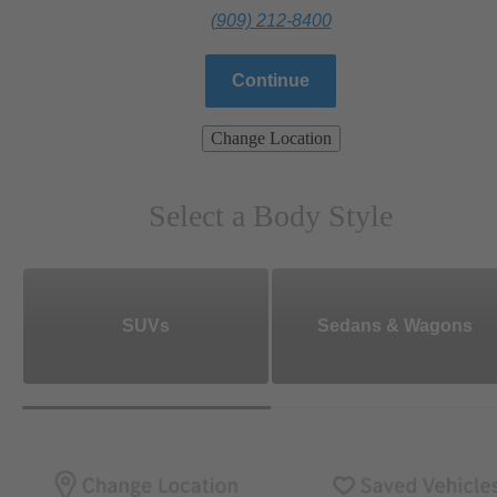
(909) 212-8400
Continue
Change Location
Select a Body Style
SUVs
Sedans & Wagons