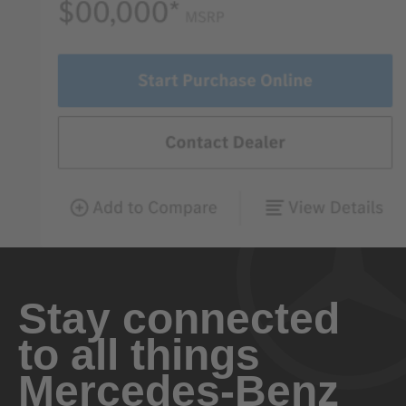
Stay connected
to all things
Mercedes-Benz