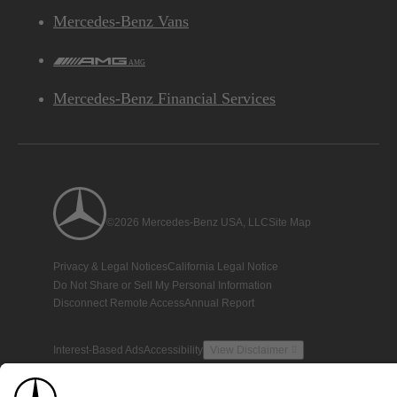
Mercedes-Benz Vans
AMG
Mercedes-Benz Financial Services
©2026 Mercedes-Benz USA, LLC
Site Map
Privacy & Legal Notices
California Legal Notice
Do Not Share or Sell My Personal Information
Disconnect Remote Access
Annual Report
Interest-Based Ads
Accessibility
View Disclaimer