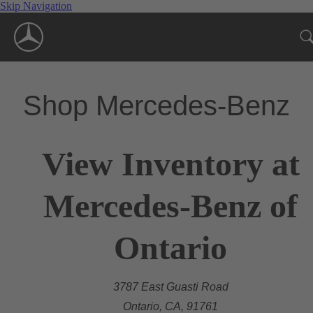
Skip Navigation
Shop Mercedes-Benz
View Inventory at
Mercedes-Benz of
Ontario
3787 East Guasti Road
Ontario, CA, 91761