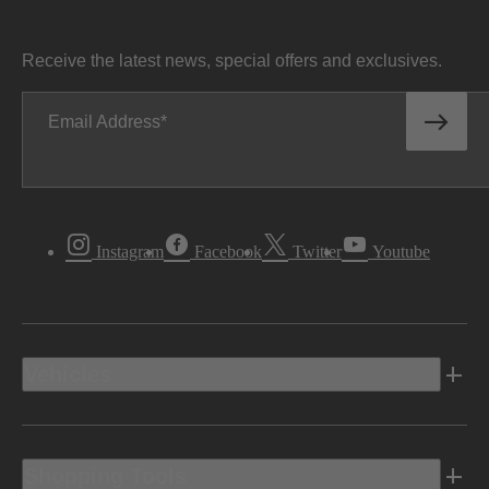
Receive the latest news, special offers and exclusives.
Email Address
Instagram
Facebook
Twitter
Youtube
Vehicles
Shopping Tools