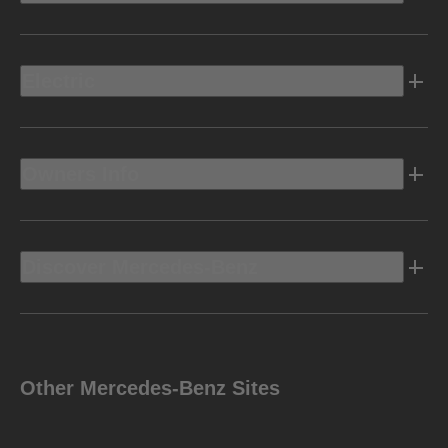
Electric
Owners Info
Discover Mercedes-Benz
Other Mercedes-Benz Sites