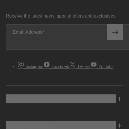
Receive the latest news, special offers and exclusives.
Email Address
Instagram
Facebook
Twitter
Youtube
Vehicles
Shopping Tools