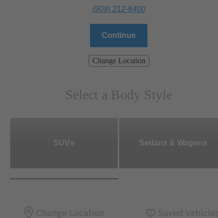
(909) 212-8400
Continue
Change Location
Select a Body Style
SUVs
Sedans & Wagons