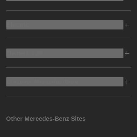
Electric
Owners Info
Discover Mercedes-Benz
Other Mercedes-Benz Sites