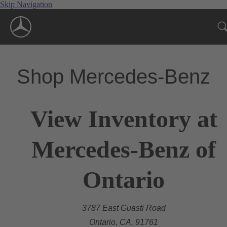
Skip Navigation
Shop Mercedes-Benz
View Inventory at
Mercedes-Benz of
Ontario
3787 East Guasti Road
Ontario, CA, 91761