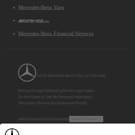
Mercedes-Benz Vans
AMG
Mercedes-Benz Financial Services
©2026 Mercedes-Benz USA, LLC
Site Map
Privacy & Legal Notices
California Legal Notice
Do Not Share or Sell My Personal Information
Disconnect Remote Access
Annual Report
Interest-Based Ads
Accessibility
View Disclaimer