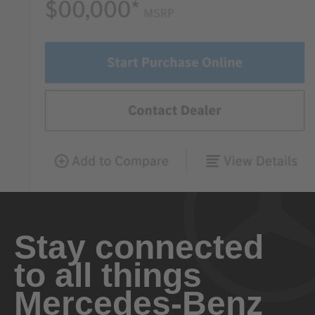
Stay connected
to all things
Mercedes-Benz