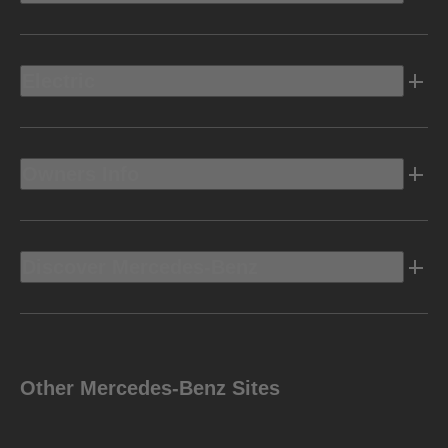
Electric
Owners Info
Discover Mercedes-Benz
Other Mercedes-Benz Sites