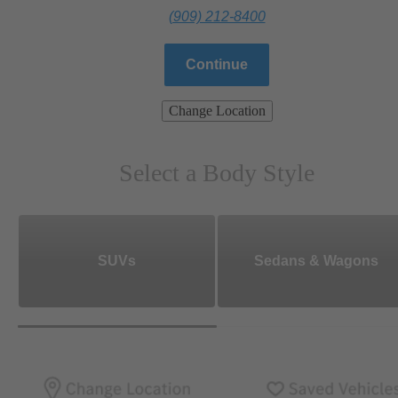
(909) 212-8400
Continue
Change Location
Select a Body Style
SUVs
Sedans & Wagons