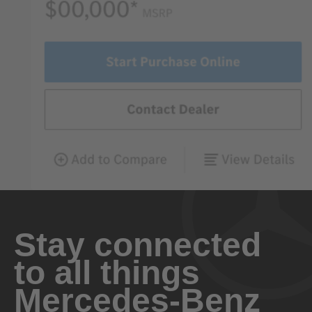
Stay connected
to all things
Mercedes-Benz