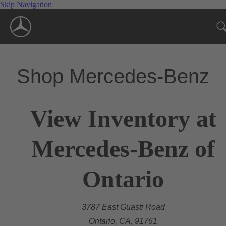
Skip Navigation
Shop Mercedes-Benz
View Inventory at
Mercedes-Benz of
Ontario
3787 East Guasti Road
Ontario, CA, 91761