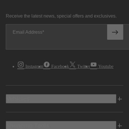
Receive the latest news, special offers and exclusives.
Email Address
Instagram
Facebook
Twitter
Youtube
Vehicles
Shopping Tools