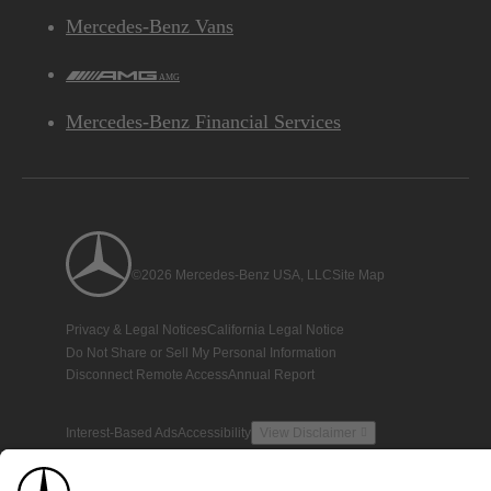
Mercedes-Benz Vans
AMG
Mercedes-Benz Financial Services
©2026 Mercedes-Benz USA, LLC
Site Map
Privacy & Legal Notices
California Legal Notice
Do Not Share or Sell My Personal Information
Disconnect Remote Access
Annual Report
Interest-Based Ads
Accessibility
View Disclaimer