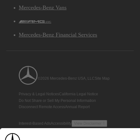
Mercedes-Benz Vans
AMG
Mercedes-Benz Financial Services
©2026 Mercedes-Benz USA, LLC
Site Map
Privacy & Legal Notices
California Legal Notice
Do Not Share or Sell My Personal Information
Disconnect Remote Access
Annual Report
Interest-Based Ads
Accessibility
View Disclaimer