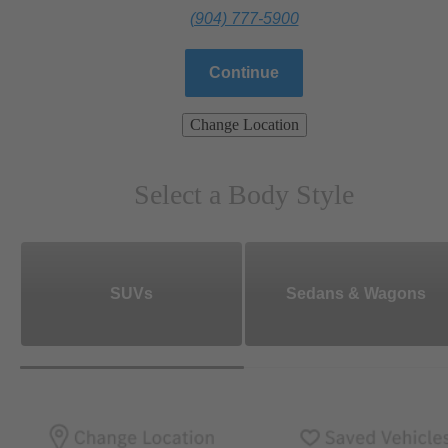
(904) 777-5900
Continue
Change Location
Select a Body Style
SUVs
Sedans & Wagons