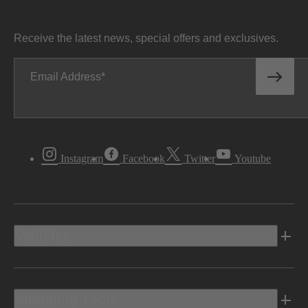
Receive the latest news, special offers and exclusives.
Email Address
Instagram
Facebook
Twitter
Youtube
Vehicles
Shopping Tools