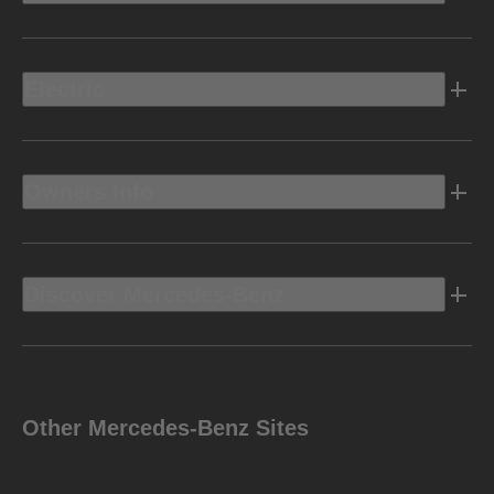
Electric
Owners Info
Discover Mercedes-Benz
Other Mercedes-Benz Sites