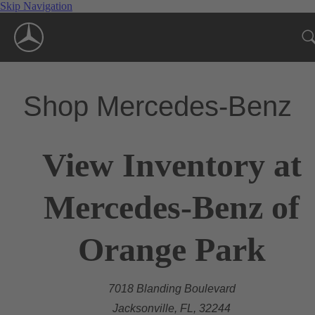
Skip Navigation
Shop Mercedes-Benz
View Inventory at
Mercedes-Benz of
Orange Park
7018 Blanding Boulevard
Jacksonville, FL, 32244