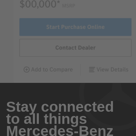
Stay connected
to all things
Mercedes-Benz