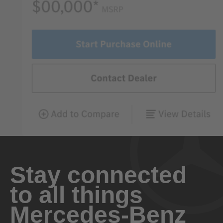
Stay connected
to all things
Mercedes-Benz