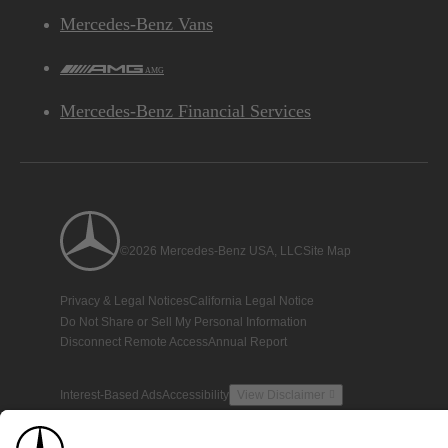
Mercedes-Benz Vans
AMG
Mercedes-Benz Financial Services
©2026 Mercedes-Benz USA, LLC
Site Map
Privacy & Legal Notices
California Legal Notice
Do Not Share or Sell My Personal Information
Disconnect Remote Access
Annual Report
Interest-Based Ads
Accessibility
View Disclaimer