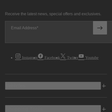
Receive the latest news, special offers and exclusives.
Email Address
Instagram
Facebook
Twitter
Youtube
Vehicles
Shopping Tools