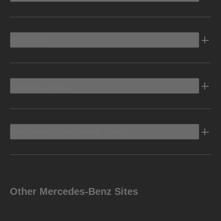
Electric
Owners Info
Discover Mercedes-Benz
Other Mercedes-Benz Sites