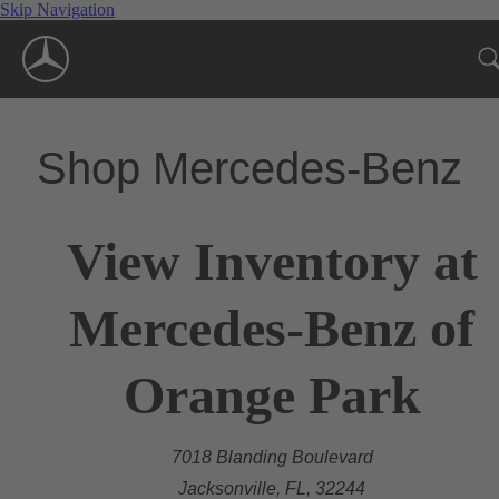
Skip Navigation
Shop Mercedes-Benz
View Inventory at
Mercedes-Benz of
Orange Park
7018 Blanding Boulevard
Jacksonville, FL, 32244