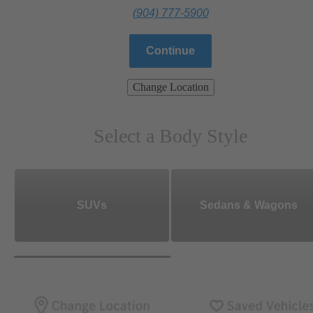
(904) 777-5900
Continue
Change Location
Select a Body Style
SUVs
Sedans & Wagons