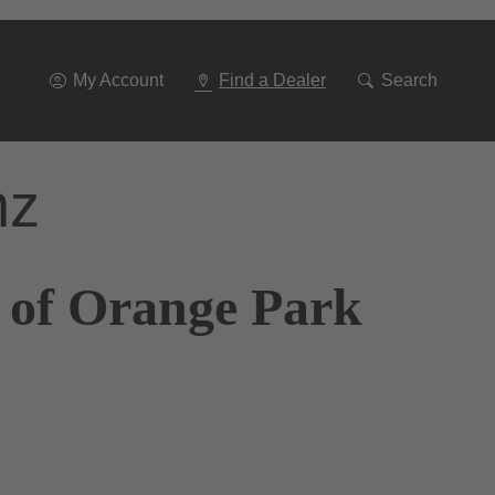
Go
To
Navigation
My Account
Find a Dealer
Search
nz
 of Orange Park