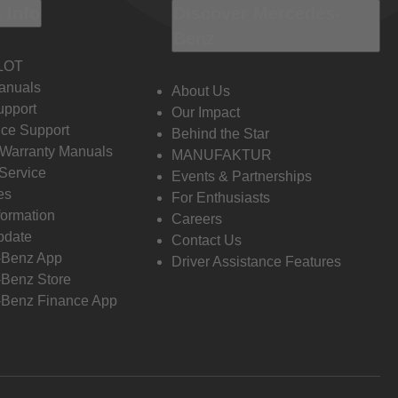
 Info
Discover Mercedes-
Benz
LOT
anuals
About Us
pport
Our Impact
ce Support
Behind the Star
 Warranty Manuals
MANUFAKTUR
Service
Events & Partnerships
es
For Enthusiasts
formation
Careers
pdate
Contact Us
-Benz App
Driver Assistance Features
Benz Store
Benz Finance App