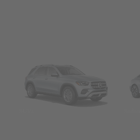
SUVs
Seda