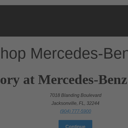
hop Mercedes-Be
ory at Mercedes-Benz
7018 Blanding Boulevard
Jacksonville, FL, 32244
(904) 777-5900
Continue