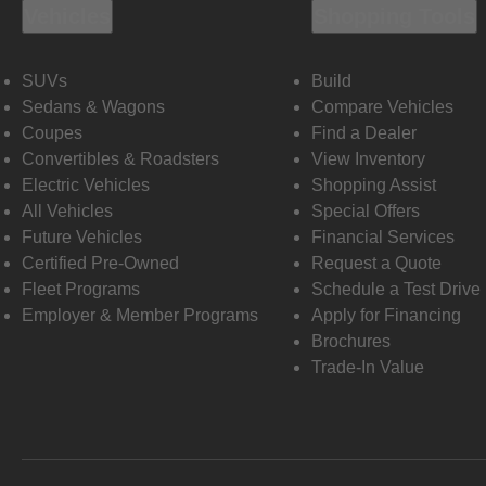
Vehicles
Shopping Tools
SUVs
Build
Sedans & Wagons
Compare Vehicles
Coupes
Find a Dealer
Convertibles & Roadsters
View Inventory
Electric Vehicles
Shopping Assist
All Vehicles
Special Offers
Future Vehicles
Financial Services
Certified Pre-Owned
Request a Quote
Fleet Programs
Schedule a Test Drive
Employer & Member Programs
Apply for Financing
Brochures
Trade-In Value