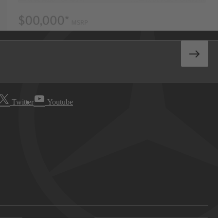
Twitter
Youtube