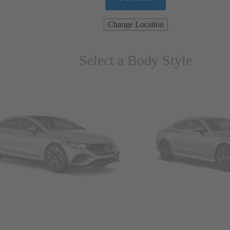
Change Location
Select a Body Style
ns & Wagons
Coupes