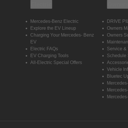
Electric
Owners
Mercedes-Benz Electric
DRIVE PI
Explore the EV Lineup
Owners M
Charging Your Mercedes- Benz
Owners Su
EV
Maintenan
Electric FAQs
Service &
EV Charging Tools
Schedule 
All-Electric Special Offers
Accessori
Vehicle In
Bluetec U
Mercedes
Mercedes-
Mercedes-