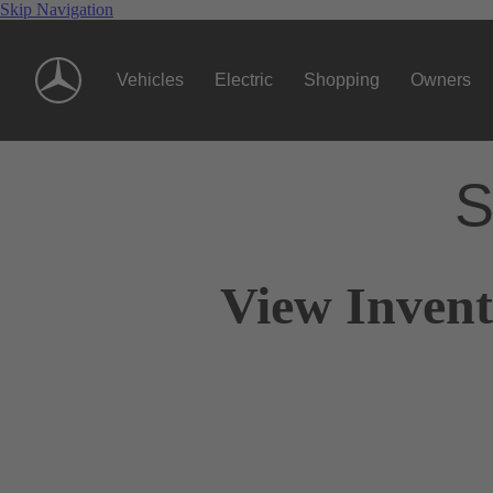
Skip Navigation
Vehicles
Electric
Shopping
Owners
S
View Invent