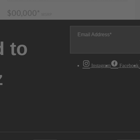
Email Address
 to
Instagram
Facebook
z