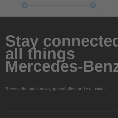
Stay connected
all things
Mercedes-Ben
Receive the latest news, special offers and exclusives.