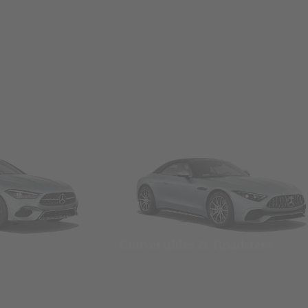
Convertibles & Roadsters