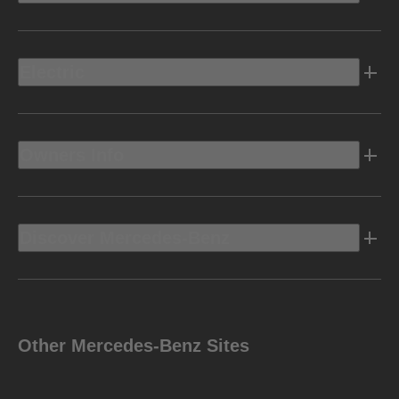
Electric
Owners Info
Discover Mercedes-Benz
Other Mercedes-Benz Sites