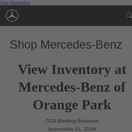
Skip Navigation
Shop Mercedes-Benz
View Inventory at
Mercedes-Benz of
Orange Park
7018 Blanding Boulevard
Jacksonville, FL, 32244