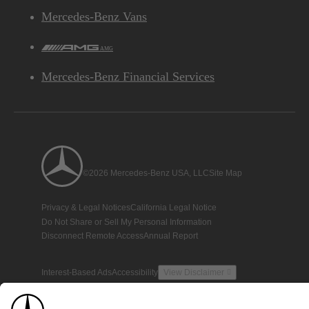
Mercedes-Benz Vans
AMG
Mercedes-Benz Financial Services
©2026 Mercedes-Benz USA, LLC
Site Map
Privacy & Legal Notices
California Legal Notice
Do Not Share or Sell My Personal Information
Disconnect Remote Access
Annual Report
Interest-Based Ads
Accessibility
View Disclaimer