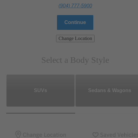
(904) 777-5900
Continue
Change Location
Select a Body Style
SUVs
Sedans & Wagons