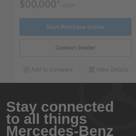
Stay connected
to all things
Mercedes-Benz