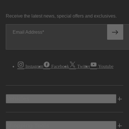
Receive the latest news, special offers and exclusives.
Email Address
Instagram
Facebook
Twitter
Youtube
Vehicles
Shopping Tools