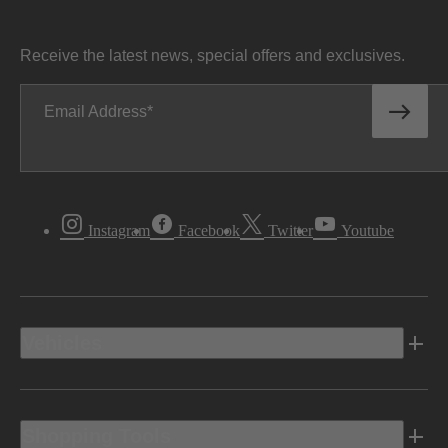
Receive the latest news, special offers and exclusives.
Email Address
Instagram
Facebook
Twitter
Youtube
Vehicles
Shopping Tools