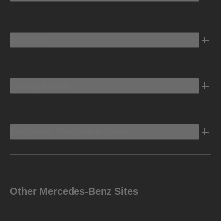
Electric
Owners Info
Discover Mercedes-Benz
Other Mercedes-Benz Sites