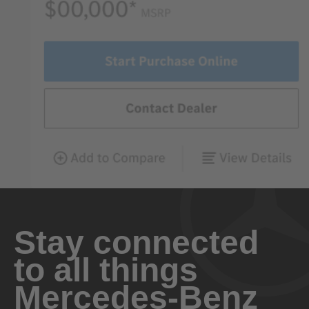
Stay connected
to all things
Mercedes-Benz