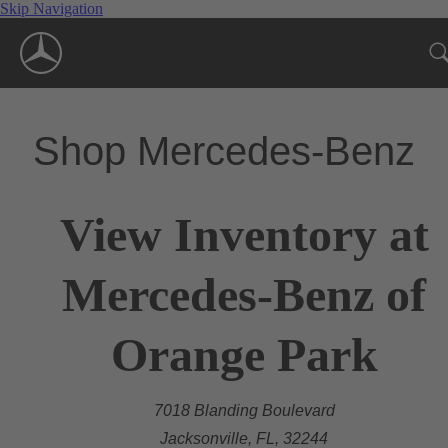
Skip Navigation
Shop Mercedes-Benz
View Inventory at
Mercedes-Benz of
Orange Park
7018 Blanding Boulevard
Jacksonville, FL, 32244