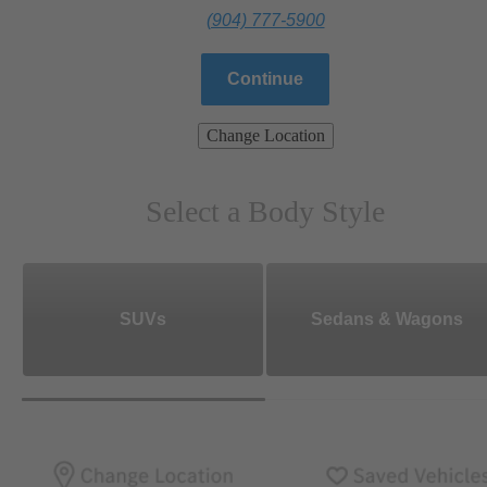
(904) 777-5900
Continue
Change Location
Select a Body Style
SUVs
Sedans & Wagons