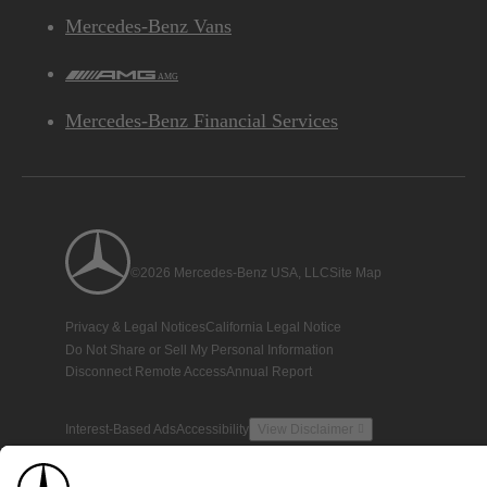
Mercedes-Benz Vans
AMG
Mercedes-Benz Financial Services
©2026 Mercedes-Benz USA, LLC
Site Map
Privacy & Legal Notices
California Legal Notice
Do Not Share or Sell My Personal Information
Disconnect Remote Access
Annual Report
Interest-Based Ads
Accessibility
View Disclaimer