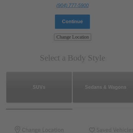
(904) 777-5900
Continue
Change Location
Select a Body Style
SUVs
Sedans & Wagons