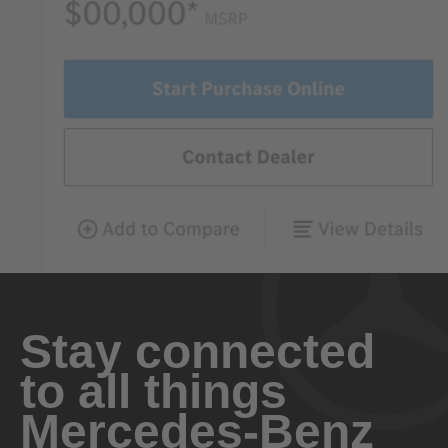
Stay connected
to all things
Mercedes-Benz