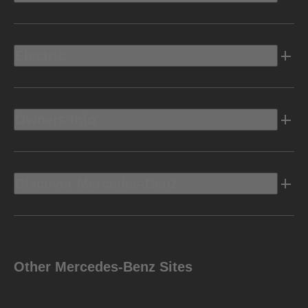
Electric
Owners Info
Discover Mercedes-Benz
Other Mercedes-Benz Sites