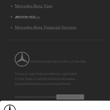
Mercedes-Benz Vans
AMG
Mercedes-Benz Financial Services
©2026 Mercedes-Benz USA, LLC
Site Map
Privacy & Legal Notices
California Legal Notice
Do Not Share or Sell My Personal Information
Disconnect Remote Access
Annual Report
Interest-Based Ads
Accessibility
View Disclaimer