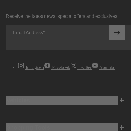
Receive the latest news, special offers and exclusives.
Email Address
Instagram
Facebook
Twitter
Youtube
Vehicles
Shopping Tools