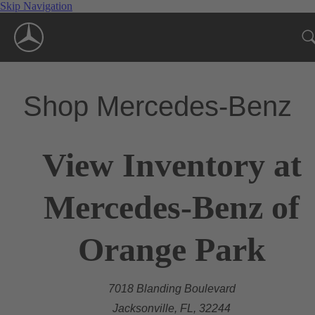
Skip Navigation
Shop Mercedes-Benz
View Inventory at
Mercedes-Benz of
Orange Park
7018 Blanding Boulevard
Jacksonville, FL, 32244