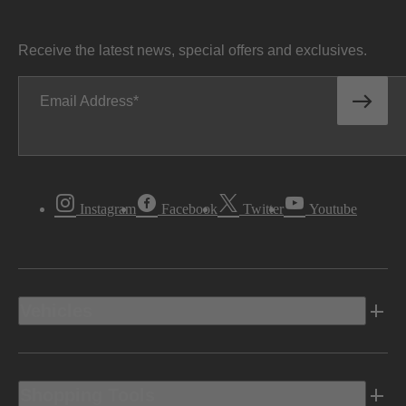
Receive the latest news, special offers and exclusives.
Email Address
Instagram
Facebook
Twitter
Youtube
Vehicles
Shopping Tools