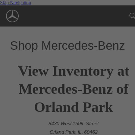
Skip Navigation
Shop Mercedes-Benz
View Inventory at
Mercedes-Benz of
Orland Park
8430 West 159th Street
Orland Park, IL, 60462