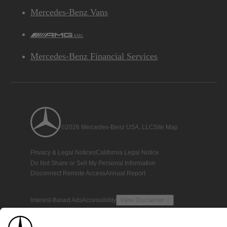
Mercedes-Benz Vans
AMG
Mercedes-Benz Financial Services
©2026 Mercedes-Benz USA, LLC
Site Map
Privacy & Legal Notices
California Legal Notice
Do Not Share or Sell My Personal Information
Disconnect Remote Access
Annual Report
Interest-Based Ads
Accessibility
View Disclaimer