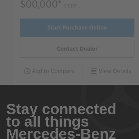
Stay connected
to all things
Mercedes-Benz