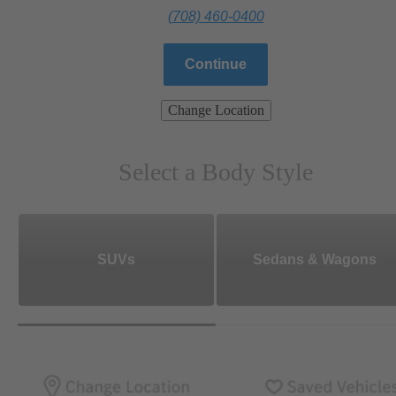
(708) 460-0400
Continue
Change Location
Select a Body Style
SUVs
Sedans & Wagons