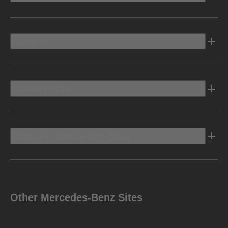
Electric
Owners Info
Discover Mercedes-Benz
Other Mercedes-Benz Sites