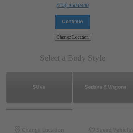
(708) 460-0400
Continue
Change Location
Select a Body Style
SUVs
Sedans & Wagons