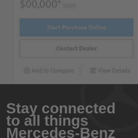
Stay connected
to all things
Mercedes-Benz