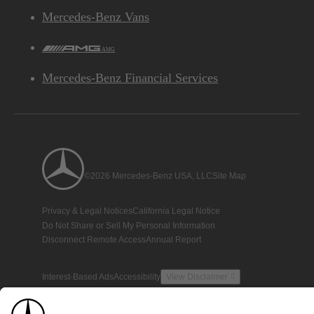
Mercedes-Benz Vans
AMG
Mercedes-Benz Financial Services
©2026 Mercedes-Benz USA, LLC
Site Map
Privacy & Legal Notices
California Legal Notice
Do Not Share or Sell My Personal Information
Disconnect Remote Access
Annual Report
Interest-Based Ads
Accessibility
View Disclaimer