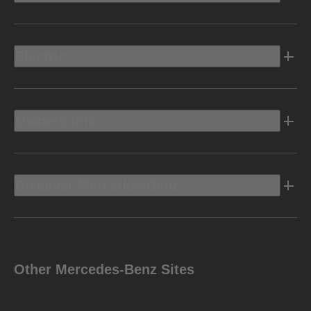
Electric
Owners Info
Discover Mercedes-Benz
Other Mercedes-Benz Sites