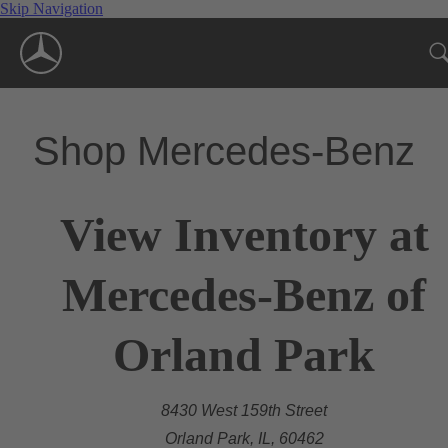
Skip Navigation
Shop Mercedes-Benz
View Inventory at
Mercedes-Benz of
Orland Park
8430 West 159th Street
Orland Park, IL, 60462