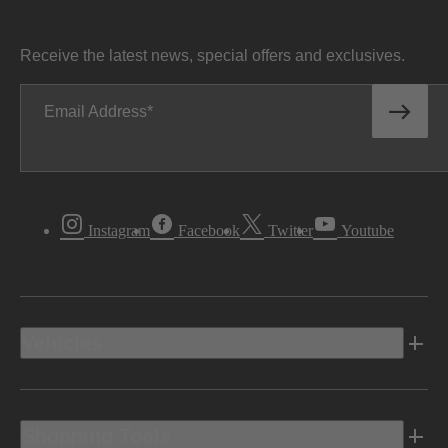
Receive the latest news, special offers and exclusives.
Email Address
Instagram
Facebook
Twitter
Youtube
Vehicles
Shopping Tools