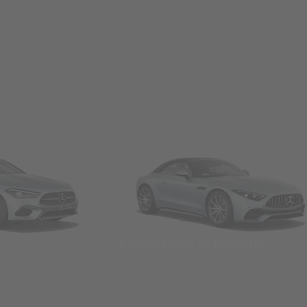
Convertibles & Roadsters