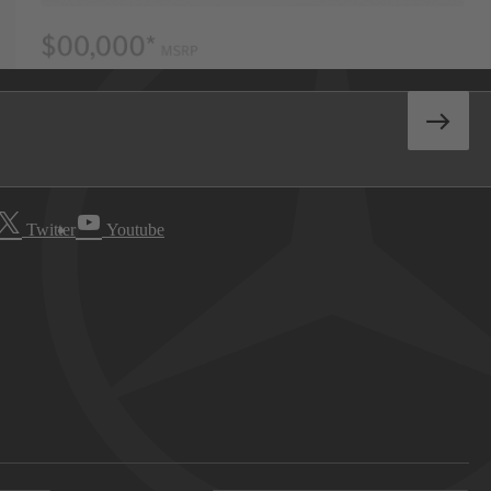
Twitter
Youtube