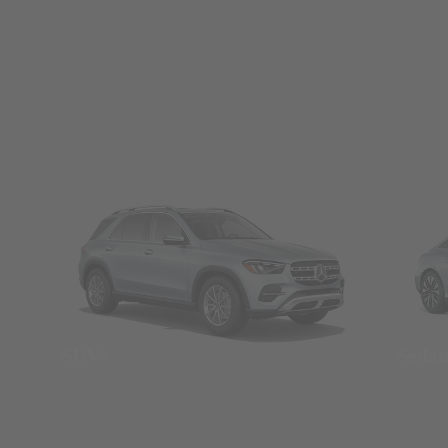
SUVs
Seda