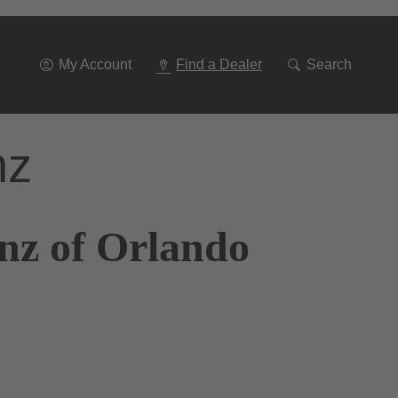
Go
To
Navigation
My Account
Find a Dealer
Search
nz
nz of Orlando