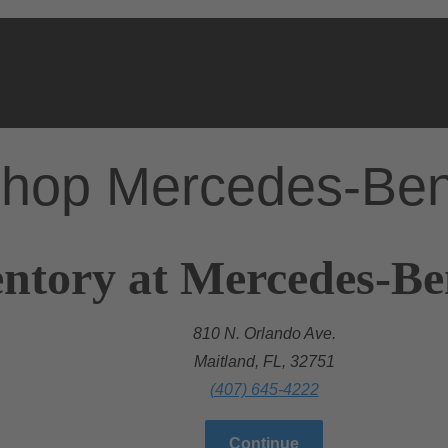
hop Mercedes-Be
ntory at Mercedes-Be
810 N. Orlando Ave.
Maitland, FL, 32751
(407) 645-4222
Continue