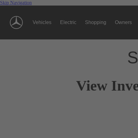
Skip Navigation
Vehicles
Electric
Shopping
Owners
S
View Inve