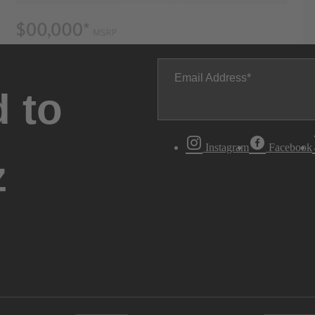
Email Address
 to
Instagram
Facebook
z