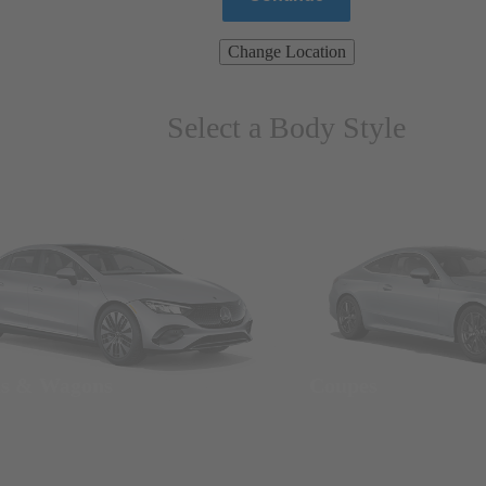
Change Location
Select a Body Style
ns & Wagons
Coupes