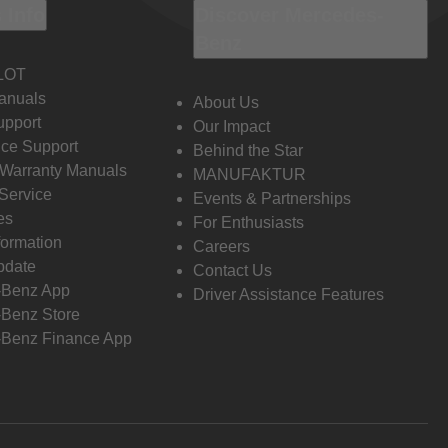
 Info
Discover Mercedes-
Benz
LOT
anuals
About Us
pport
Our Impact
ce Support
Behind the Star
 Warranty Manuals
MANUFAKTUR
Service
Events & Partnerships
es
For Enthusiasts
formation
Careers
pdate
Contact Us
-Benz App
Driver Assistance Features
Benz Store
Benz Finance App