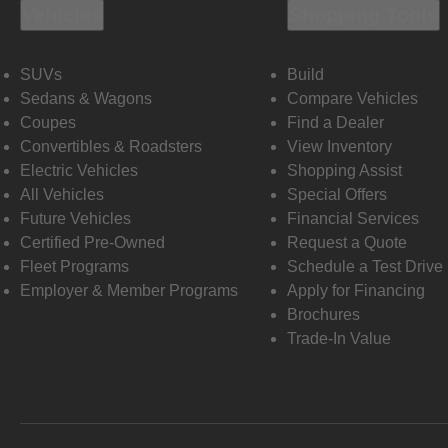
Vehicles
Shopping Tools
SUVs
Build
Sedans & Wagons
Compare Vehicles
Coupes
Find a Dealer
Convertibles & Roadsters
View Inventory
Electric Vehicles
Shopping Assist
All Vehicles
Special Offers
Future Vehicles
Financial Services
Certified Pre-Owned
Request a Quote
Fleet Programs
Schedule a Test Drive
Employer & Member Programs
Apply for Financing
Brochures
Trade-In Value