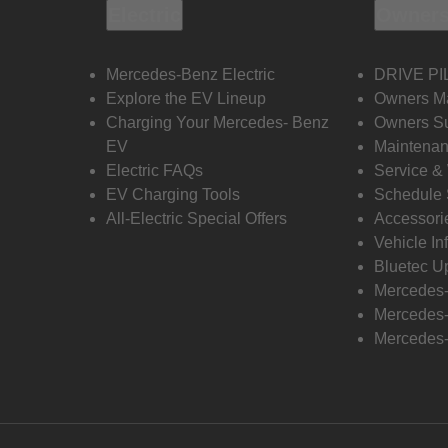
Electric
Owners
Mercedes-Benz Electric
DRIVE PI
Explore the EV Lineup
Owners M
Charging Your Mercedes- Benz
Owners Su
EV
Maintenan
Electric FAQs
Service &
EV Charging Tools
Schedule 
All-Electric Special Offers
Accessori
Vehicle In
Bluetec U
Mercedes
Mercedes-
Mercedes-