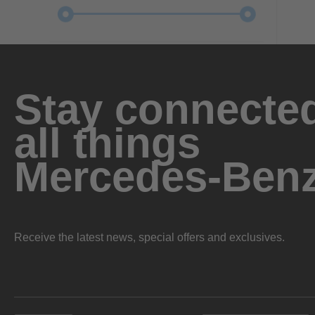
Stay connected
all things
Mercedes-Ben
Receive the latest news, special offers and exclusives.