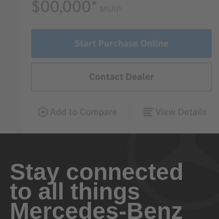
Stay connected
to all things
Mercedes-Benz