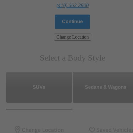
(410) 363-3900
Continue
Change Location
Select a Body Style
SUVs
Sedans & Wagons