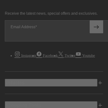
Receive the latest news, special offers and exclusives.
Email Address
Instagram
Facebook
Twitter
Youtube
Vehicles
Shopping Tools