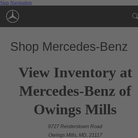
Skip Navigation
Shop Mercedes-Benz
View Inventory at
Mercedes-Benz of
Owings Mills
9727 Reisterstown Road
Owings Mills, MD, 21117