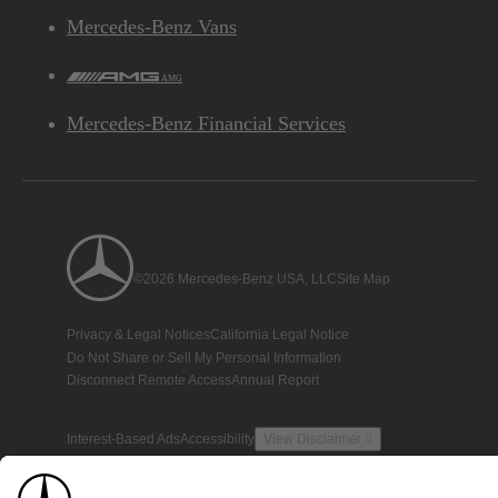
Mercedes-Benz Vans
AMG
Mercedes-Benz Financial Services
©2026 Mercedes-Benz USA, LLC
Site Map
Privacy & Legal Notices
California Legal Notice
Do Not Share or Sell My Personal Information
Disconnect Remote Access
Annual Report
Interest-Based Ads
Accessibility
View Disclaimer