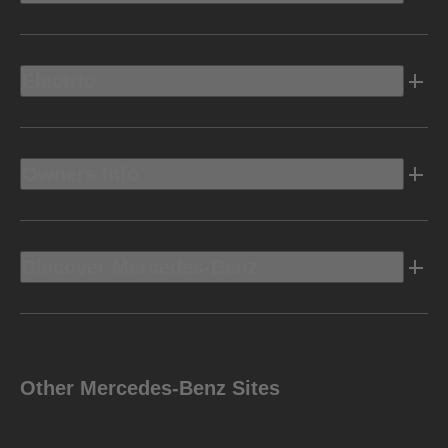
Electric
Owners Info
Discover Mercedes-Benz
Other Mercedes-Benz Sites