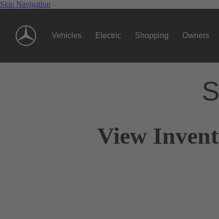
Skip Navigation
Vehicles
Electric
Shopping
Owners
S
View Invent