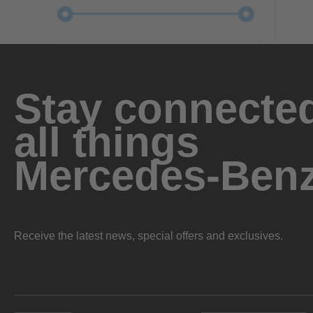
Stay connected
all things
Mercedes-Ben
Receive the latest news, special offers and exclusives.