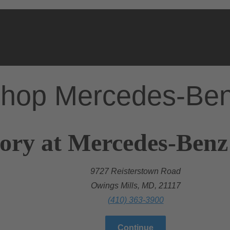
hop Mercedes-Be
ory at Mercedes-Benz
9727 Reisterstown Road
Owings Mills, MD, 21117
(410) 363-3900
Continue