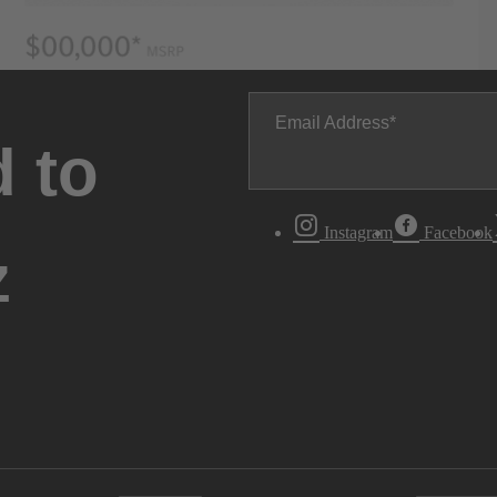
Email Address
 to
Instagram
Facebook
z