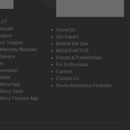
 Info
Discover Mercedes-
Benz
LOT
anuals
About Us
pport
Our Impact
ce Support
Behind the Star
 Warranty Manuals
MANUFAKTUR
Service
Events & Partnerships
es
For Enthusiasts
formation
Careers
pdate
Contact Us
-Benz App
Driver Assistance Features
Benz Store
Benz Finance App