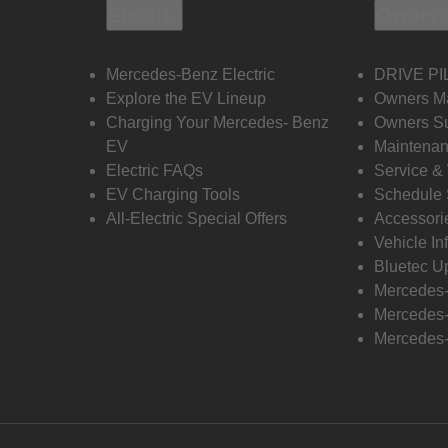
Electric
Owners
Mercedes-Benz Electric
DRIVE PI
Explore the EV Lineup
Owners M
Charging Your Mercedes- Benz
Owners Su
EV
Maintenan
Electric FAQs
Service &
EV Charging Tools
Schedule 
All-Electric Special Offers
Accessori
Vehicle In
Bluetec U
Mercedes
Mercedes-
Mercedes-