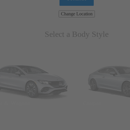
Change Location
Select a Body Style
ns & Wagons
Coupes