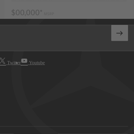
Twitter
Youtube