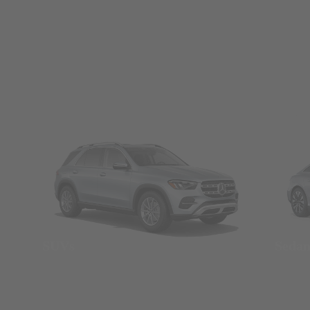
SUVs
Seda