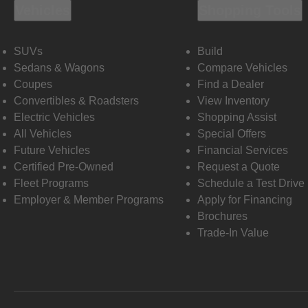
Vehicles
Shopping Tools
SUVs
Build
Sedans & Wagons
Compare Vehicles
Coupes
Find a Dealer
Convertibles & Roadsters
View Inventory
Electric Vehicles
Shopping Assist
All Vehicles
Special Offers
Future Vehicles
Financial Services
Certified Pre-Owned
Request a Quote
Fleet Programs
Schedule a Test Drive
Employer & Member Programs
Apply for Financing
Brochures
Trade-In Value