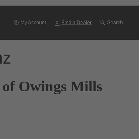
Go
To
Navigation
My Account
Find a Dealer
Search
nz
 of Owings Mills