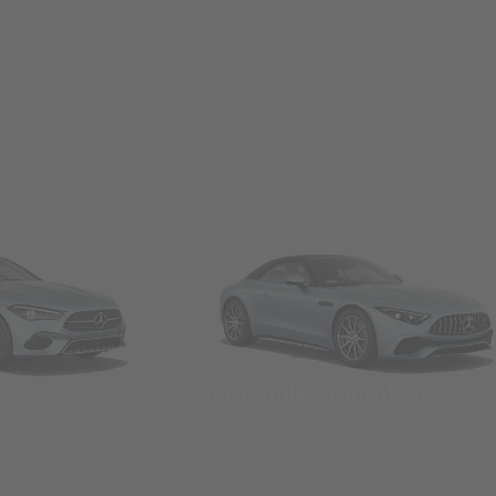
Convertibles & Roadsters