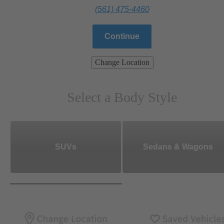
(561) 475-4460
Continue
Change Location
Select a Body Style
SUVs
Sedans & Wagons