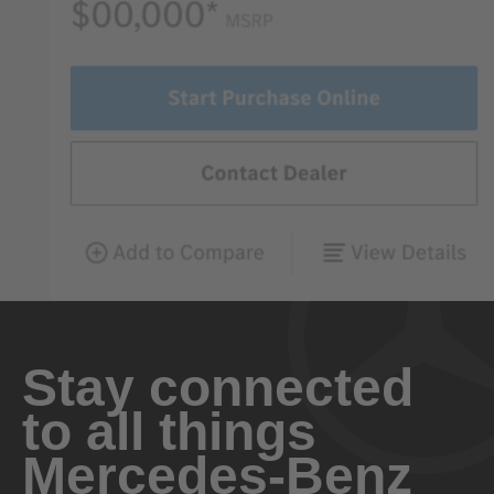
Stay connected
to all things
Mercedes-Benz