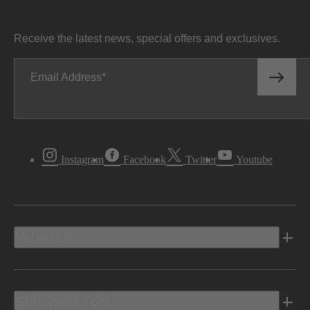
Receive the latest news, special offers and exclusives.
Email Address
Instagram
Facebook
Twitter
Youtube
Vehicles
Shopping Tools