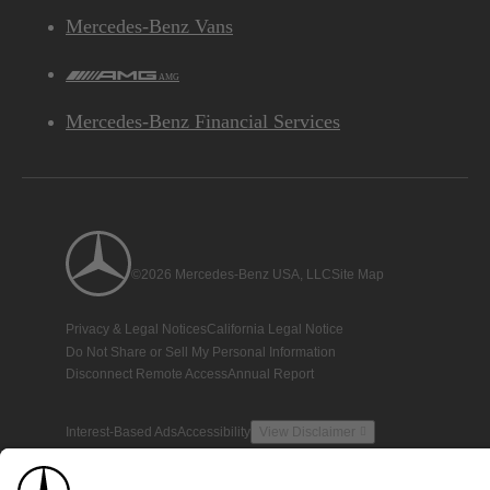
Mercedes-Benz Vans
AMG
Mercedes-Benz Financial Services
©2026 Mercedes-Benz USA, LLC
Site Map
Privacy & Legal Notices
California Legal Notice
Do Not Share or Sell My Personal Information
Disconnect Remote Access
Annual Report
Interest-Based Ads
Accessibility
View Disclaimer