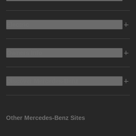
Electric
Owners Info
Discover Mercedes-Benz
Other Mercedes-Benz Sites