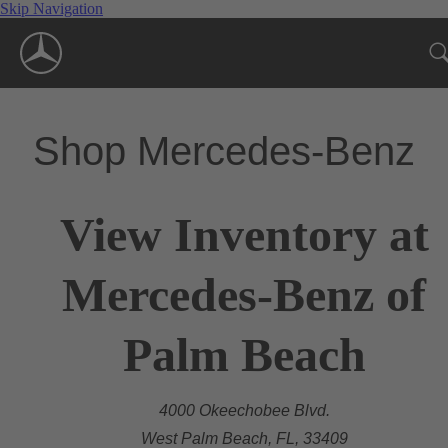
Skip Navigation
Shop Mercedes-Benz
View Inventory at
Mercedes-Benz of
Palm Beach
4000 Okeechobee Blvd.
West Palm Beach, FL, 33409