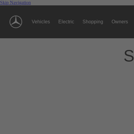
Skip Navigation
Vehicles
Electric
Shopping
Owners
S