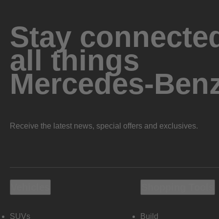
Stay connected
all things
Mercedes-Ben
Receive the latest news, special offers and exclusives.
Vehicles
Shopping Tools
SUVs
Build