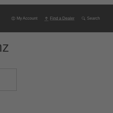
Go
To
Navigation
My Account
Find a Dealer
Search
nz