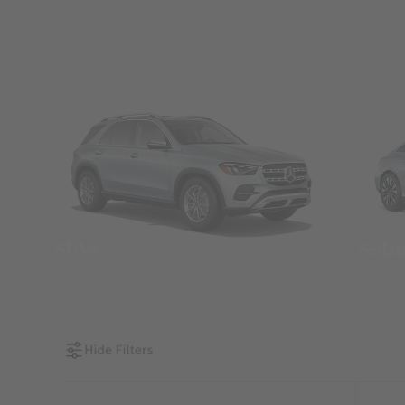
SUVs
Seda