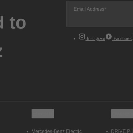
Email Address
 to
Instagram
Facebook
z
Electric
Owners
Mercedes-Benz Electric
DRIVE PI