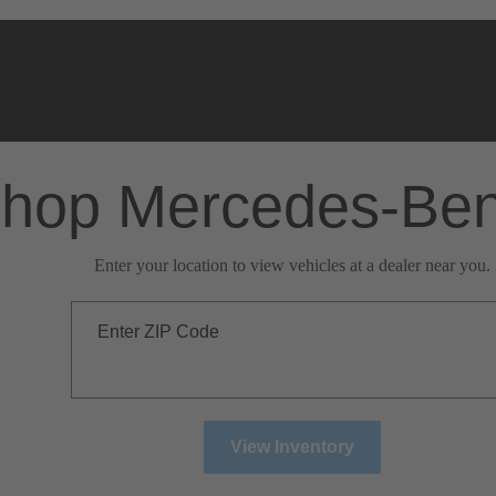
hop Mercedes-Be
Enter your location to view vehicles at a dealer near you.
Enter ZIP Code
View Inventory