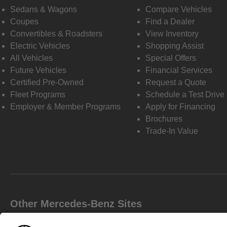
Sedans & Wagons
Compare Vehicles
Coupes
Find a Dealer
Convertibles & Roadsters
View Inventory
Electric Vehicles
Shopping Assist
All Vehicles
Special Offers
Future Vehicles
Financial Services
Certified Pre-Owned
Request a Quote
Fleet Programs
Schedule a Test Drive
Employer & Member Programs
Apply for Financing
Brochures
Trade-In Value
Other Mercedes-Benz Sites