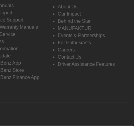
anuals
About Us
pport
Our Impact
ce Support
Behind the Star
 Warranty Manuals
MANUFAKTUR
Service
Events & Partnerships
es
For Enthusiasts
formation
Careers
pdate
Contact Us
-Benz App
Driver Assistance Features
Benz Store
Benz Finance App