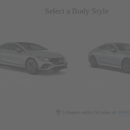
Select a Body Style
ns & Wagons
Coupes