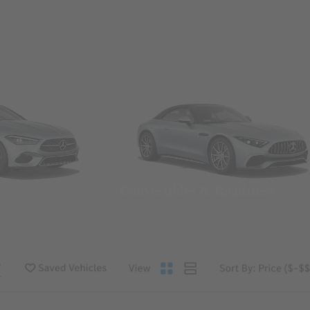
Convertibles & Roadsters