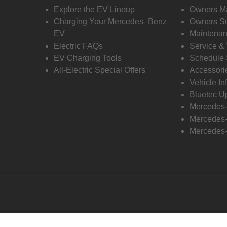
Explore the EV Lineup
Owners M
Charging Your Mercedes- Benz
Owners Su
EV
Maintenan
Electric FAQs
Service &
EV Charging Tools
Schedule 
All-Electric Special Offers
Accessori
Vehicle In
Bluetec U
Mercedes
Mercedes-
Mercedes-