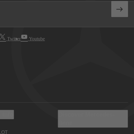
Twitter
Youtube
 Info
Discover Mercedes-
Benz
LOT