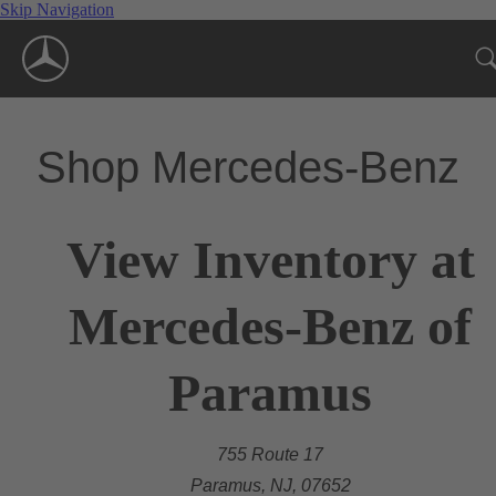
Skip Navigation
Shop Mercedes-Benz
View Inventory at
Mercedes-Benz of
Paramus
755 Route 17
Paramus, NJ, 07652