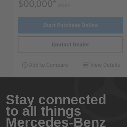
Stay connected
to all things
Mercedes-Benz