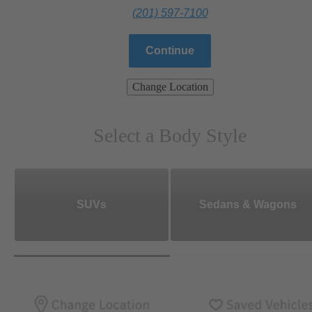
(201) 597-7100
Continue
Change Location
Select a Body Style
SUVs
Sedans & Wagons