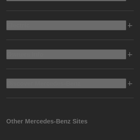
Electric
Owners Info
Discover Mercedes-Benz
Other Mercedes-Benz Sites