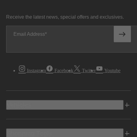
Receive the latest news, special offers and exclusives.
Email Address
Instagram
Facebook
Twitter
Youtube
Vehicles
Shopping Tools