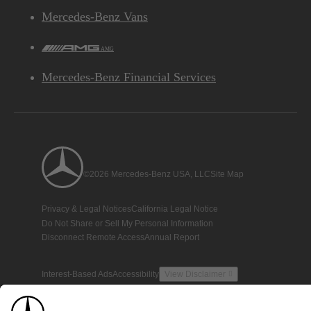
Mercedes-Benz Vans
AMG
Mercedes-Benz Financial Services
©2026 Mercedes-Benz USA, LLC
Site Map
Privacy & Legal Notices
California Legal Notice
Do Not Share or Sell My Personal Information
Disconnect Remote Access
Annual Report
Interest-Based Ads
Accessibility
View Disclaimer