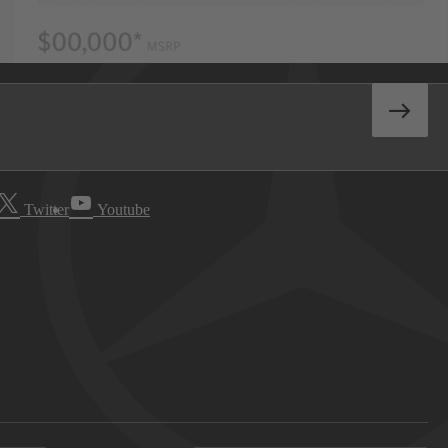
Twitter
Youtube