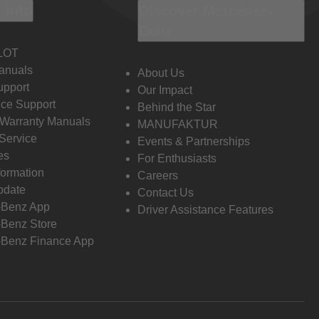
 Info
Discover Mercedes-
Benz
LOT
anuals
About Us
pport
Our Impact
ce Support
Behind the Star
 Warranty Manuals
MANUFAKTUR
Service
Events & Partnerships
es
For Enthusiasts
formation
Careers
pdate
Contact Us
-Benz App
Driver Assistance Features
Benz Store
Benz Finance App