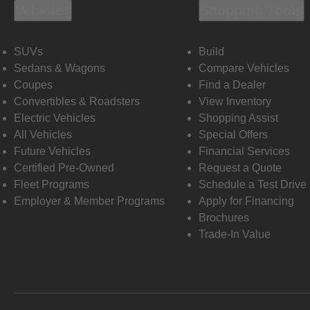
Vehicles
Shopping Tools
SUVs
Build
Sedans & Wagons
Compare Vehicles
Coupes
Find a Dealer
Convertibles & Roadsters
View Inventory
Electric Vehicles
Shopping Assist
All Vehicles
Special Offers
Future Vehicles
Financial Services
Certified Pre-Owned
Request a Quote
Fleet Programs
Schedule a Test Drive
Employer & Member Programs
Apply for Financing
Brochures
Trade-In Value