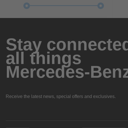
Stay connected
all things
Mercedes-Ben
Receive the latest news, special offers and exclusives.