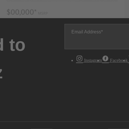
Email Address
 to
Instagram
Facebook
z