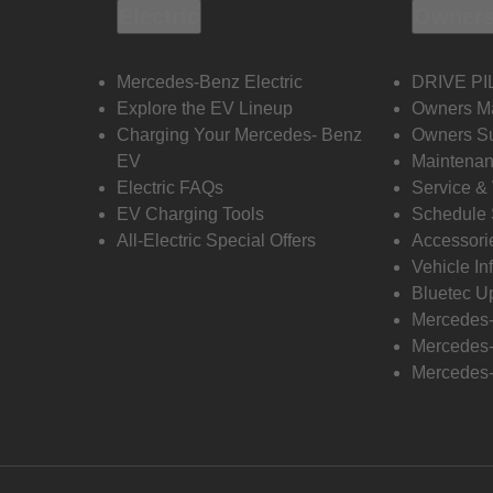
Electric
Owners
Mercedes-Benz Electric
DRIVE PI
Explore the EV Lineup
Owners M
Charging Your Mercedes- Benz
Owners Su
EV
Maintenan
Electric FAQs
Service &
EV Charging Tools
Schedule 
All-Electric Special Offers
Accessori
Vehicle In
Bluetec U
Mercedes
Mercedes-
Mercedes-