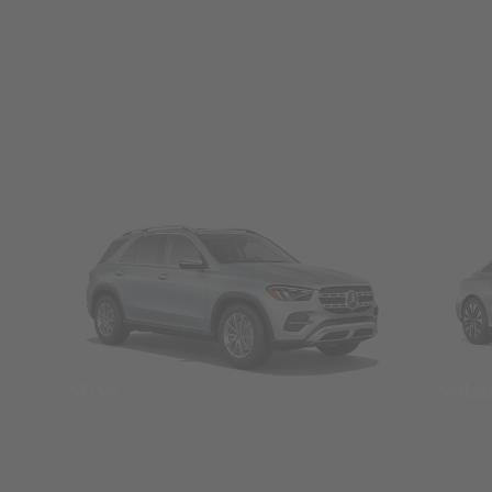
SUVs
Seda