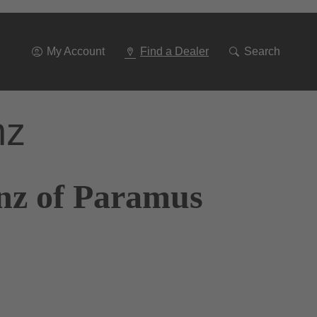
Go
To
Navigation
My Account
Find a Dealer
Search
nz
nz of Paramus