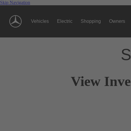
Skip Navigation
Vehicles
Electric
Shopping
Owners
S
View Inve