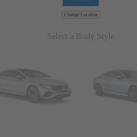
Change Location
Select a Body Style
ns & Wagons
Coupes