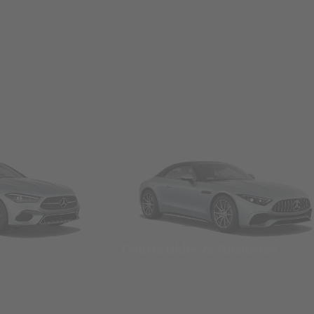
Convertibles & Roadsters