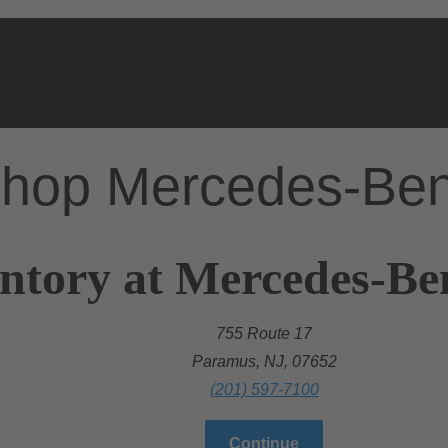
hop Mercedes-Be
ntory at Mercedes-Be
755 Route 17
Paramus, NJ, 07652
(201) 597-7100
Continue