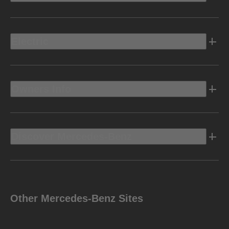
Electric
Owners Info
Discover Mercedes-Benz
Other Mercedes-Benz Sites