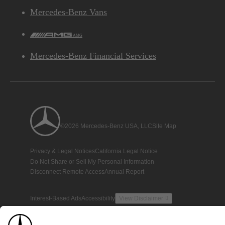
Mercedes-Benz Vans
AMG
Mercedes-Benz Financial Services
©2026 Mercedes-Benz USA, LLC
Site Map
Privacy & Legal Notices
California Legal Notice
Do Not Share or Sell My Personal Information
Disconnect Remote Access
Annual Report
Interest-Based Ads
Accessibility
View Disclaimer