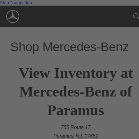
Skip Navigation
Shop Mercedes-Benz
View Inventory at
Mercedes-Benz of
Paramus
755 Route 17
Paramus, NJ, 07652