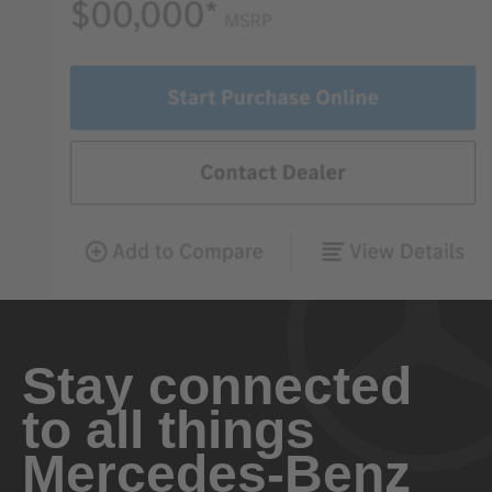
Stay connected
to all things
Mercedes-Benz