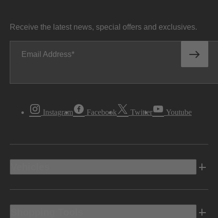
Receive the latest news, special offers and exclusives.
Email Address
Instagram
Facebook
Twitter
Youtube
Vehicles
Shopping Tools