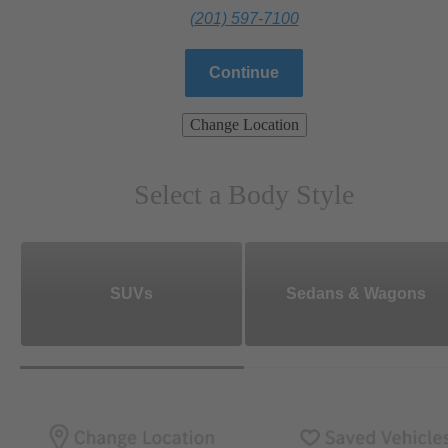
(201) 597-7100
Continue
Change Location
Select a Body Style
SUVs
Sedans & Wagons