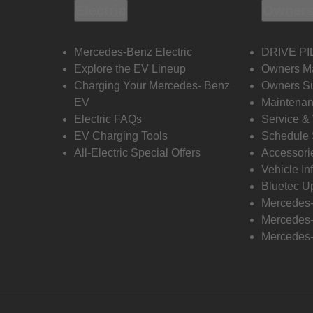
Electric
Owners
Mercedes-Benz Electric
DRIVE PI
Explore the EV Lineup
Owners M
Charging Your Mercedes- Benz
Owners Su
EV
Maintenan
Electric FAQs
Service &
EV Charging Tools
Schedule 
All-Electric Special Offers
Accessori
Vehicle In
Bluetec U
Mercedes
Mercedes-
Mercedes-