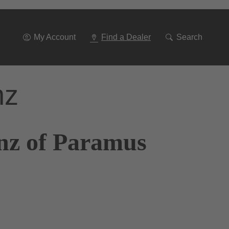
Go
To
Navigation
My Account
Find a Dealer
Search
nz
nz of Paramus