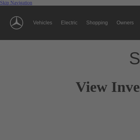
Skip Navigation
Vehicles
Electric
Shopping
Owners
S
View Inve