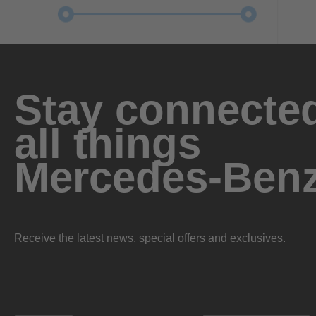
Stay connected
all things
Mercedes-Ben
Receive the latest news, special offers and exclusives.