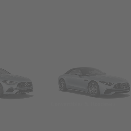
Convertibles & Roadsters