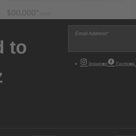
Email Address
 to
Instagram
Facebook
z