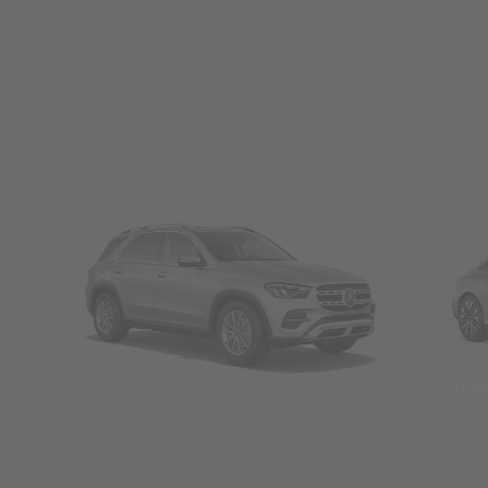
SUVs
Seda