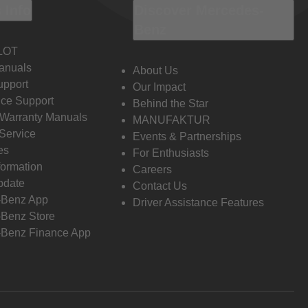
 Info
Discover Mercedes-
Benz
LOT
anuals
About Us
pport
Our Impact
ce Support
Behind the Star
 Warranty Manuals
MANUFAKTUR
Service
Events & Partnerships
es
For Enthusiasts
formation
Careers
pdate
Contact Us
-Benz App
Driver Assistance Features
Benz Store
Benz Finance App