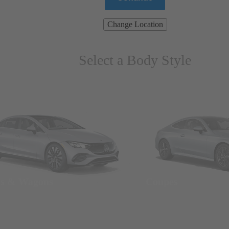
Change Location
Select a Body Style
ns & Wagons
Coupes