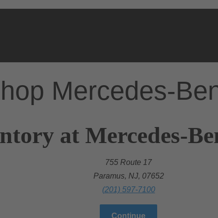
hop Mercedes-Be
ntory at Mercedes-Be
755 Route 17
Paramus, NJ, 07652
(201) 597-7100
Continue