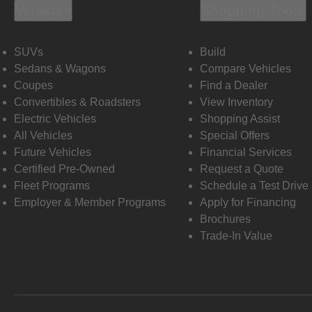
Vehicles
Shopping Tools
SUVs
Build
Sedans & Wagons
Compare Vehicles
Coupes
Find a Dealer
Convertibles & Roadsters
View Inventory
Electric Vehicles
Shopping Assist
All Vehicles
Special Offers
Future Vehicles
Financial Services
Certified Pre-Owned
Request a Quote
Fleet Programs
Schedule a Test Drive
Employer & Member Programs
Apply for Financing
Brochures
Trade-In Value