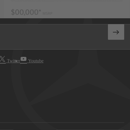
Twitter
Youtube