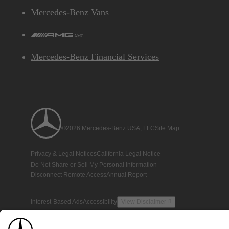
Mercedes-Benz Vans
AMG
Mercedes-Benz Financial Services
©2026 Mercedes-Benz USA, LLC
Site Map
Privacy & Legal Notices
California Legal Notice
Do Not Share or Sell My Personal Information
Disconnect Remote Access
Annual Report
Interest-Based Ads
Accessibility
View Disclaimer