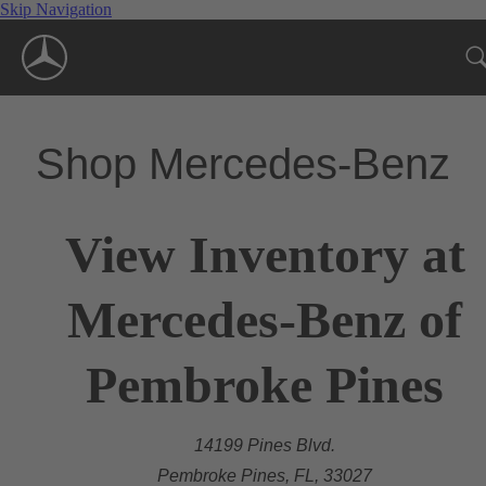
Skip Navigation
Shop Mercedes-Benz
View Inventory at
Mercedes-Benz of
Pembroke Pines
14199 Pines Blvd.
Pembroke Pines, FL, 33027