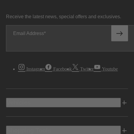
Receive the latest news, special offers and exclusives.
Email Address
Instagram
Facebook
Twitter
Youtube
Vehicles
Shopping Tools