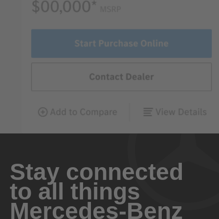
Stay connected
to all things
Mercedes-Benz