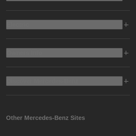
Electric
Owners Info
Discover Mercedes-Benz
Other Mercedes-Benz Sites