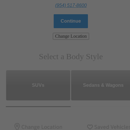
(954) 517-8600
Continue
Change Location
Select a Body Style
SUVs
Sedans & Wagons