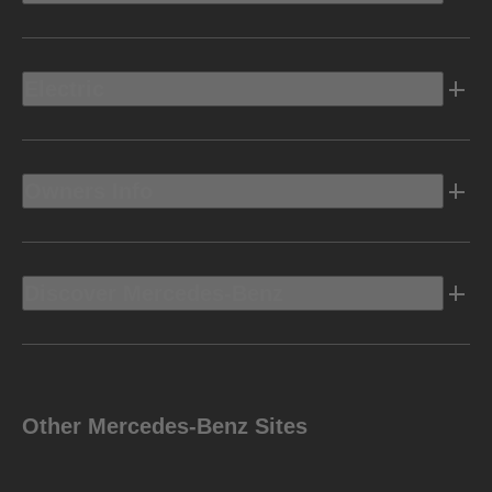
Electric
Owners Info
Discover Mercedes-Benz
Other Mercedes-Benz Sites