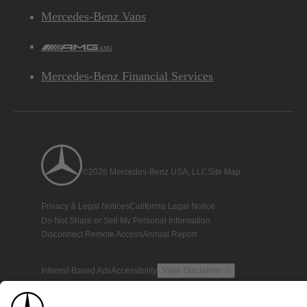
Mercedes-Benz Vans
AMG
Mercedes-Benz Financial Services
©2026 Mercedes-Benz USA, LLC
Site Map
Privacy & Legal Notices
California Legal Notice
Do Not Share or Sell My Personal Information
Disconnect Remote Access
Annual Report
Interest-Based Ads
Accessibility
View Disclaimer