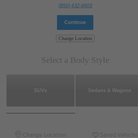
(850) 432-9903
Continue
Change Location
Select a Body Style
SUVs
Sedans & Wagons