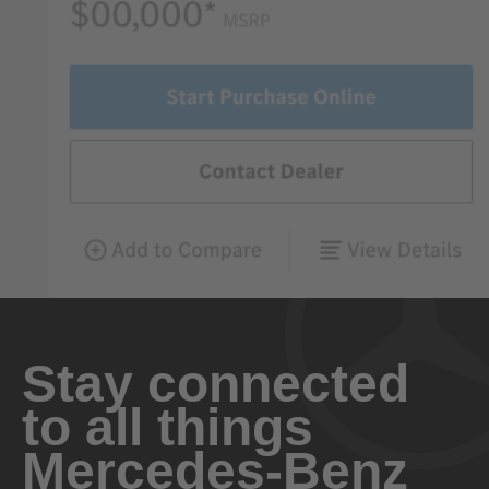
Stay connected
to all things
Mercedes-Benz