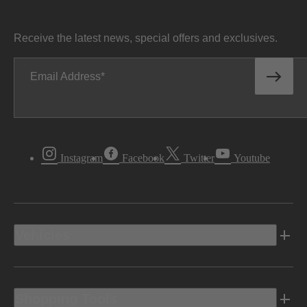
Receive the latest news, special offers and exclusives.
Email Address
Instagram
Facebook
Twitter
Youtube
Vehicles
Shopping Tools