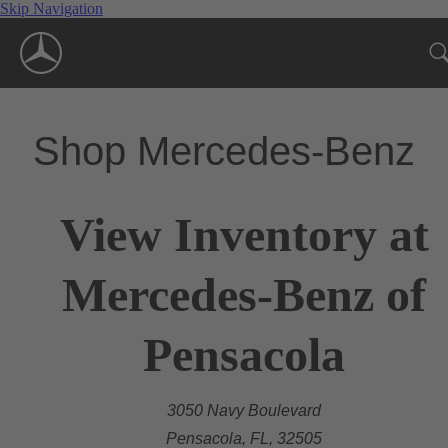
Skip Navigation
Shop Mercedes-Benz
View Inventory at
Mercedes-Benz of
Pensacola
3050 Navy Boulevard
Pensacola, FL, 32505