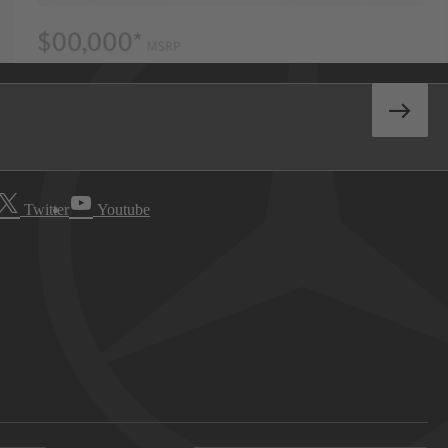
Twitter
Youtube