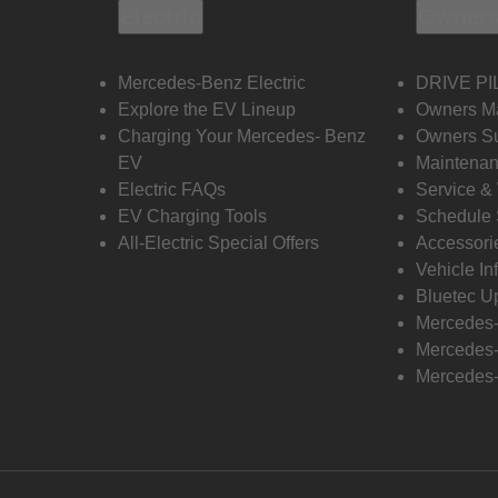
Electric
Owners
Mercedes-Benz Electric
DRIVE PI
Explore the EV Lineup
Owners M
Charging Your Mercedes- Benz
Owners Su
EV
Maintenan
Electric FAQs
Service &
EV Charging Tools
Schedule 
All-Electric Special Offers
Accessori
Vehicle In
Bluetec U
Mercedes
Mercedes-
Mercedes-