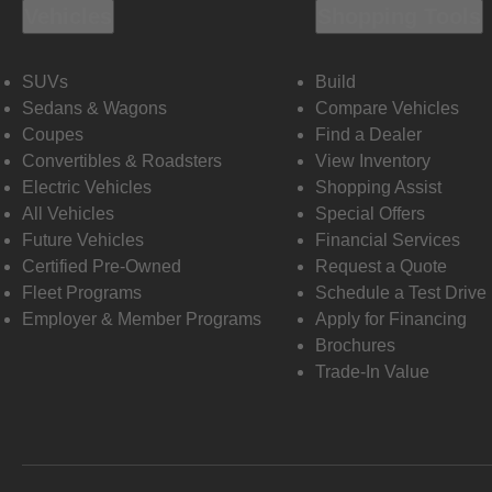
Vehicles
Shopping Tools
SUVs
Build
Sedans & Wagons
Compare Vehicles
Coupes
Find a Dealer
Convertibles & Roadsters
View Inventory
Electric Vehicles
Shopping Assist
All Vehicles
Special Offers
Future Vehicles
Financial Services
Certified Pre-Owned
Request a Quote
Fleet Programs
Schedule a Test Drive
Employer & Member Programs
Apply for Financing
Brochures
Trade-In Value