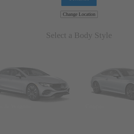
Change Location
Select a Body Style
ns & Wagons
Coupes