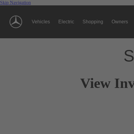
Skip Navigation
Vehicles
Electric
Shopping
Owners
S
View Inv