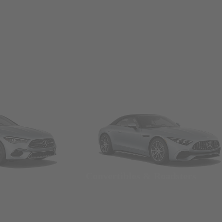
Convertibles & Roadsters