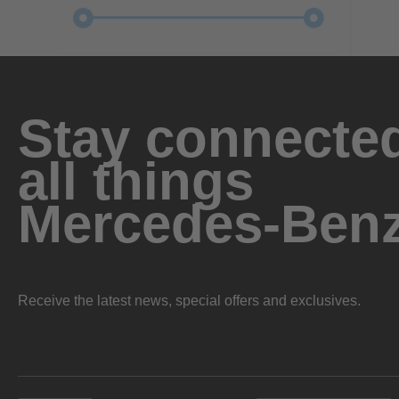
Stay connected
all things
Mercedes-Ben
Receive the latest news, special offers and exclusives.