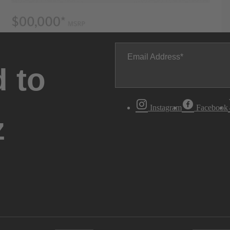
Email Address
 to
Instagram
Facebook
z