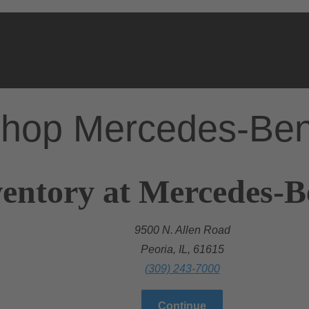
hop Mercedes-Be
entory at Mercedes-B
9500 N. Allen Road
Peoria, IL, 61615
(309) 243-7000
Continue