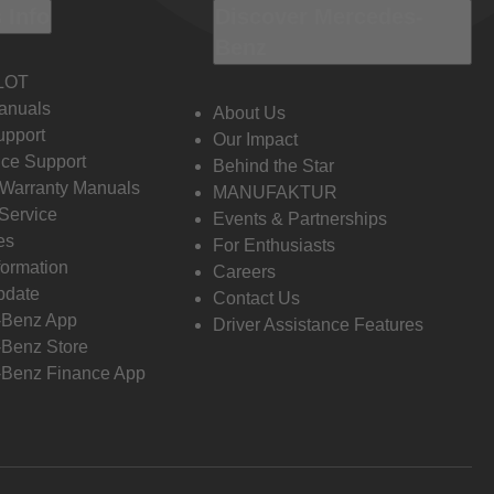
 Info
Discover Mercedes-
Benz
LOT
anuals
About Us
pport
Our Impact
ce Support
Behind the Star
 Warranty Manuals
MANUFAKTUR
Service
Events & Partnerships
es
For Enthusiasts
formation
Careers
pdate
Contact Us
-Benz App
Driver Assistance Features
Benz Store
Benz Finance App