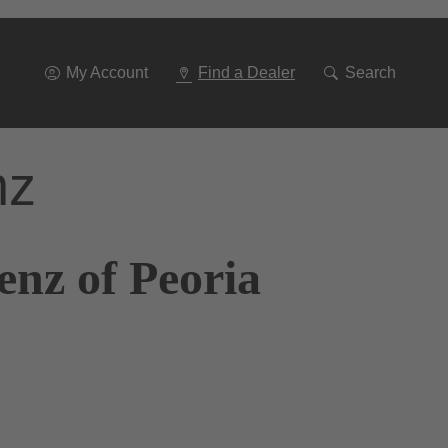
Go
To
Navigation
My Account
Find a Dealer
Search
nz
enz of Peoria