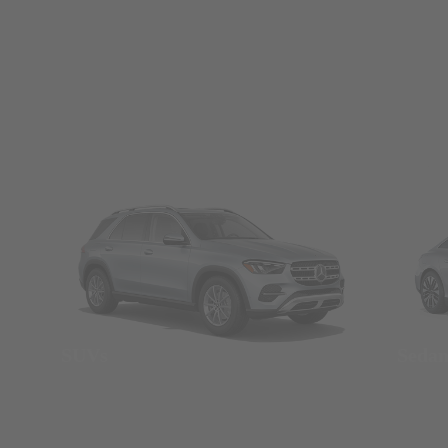
SUVs
Seda