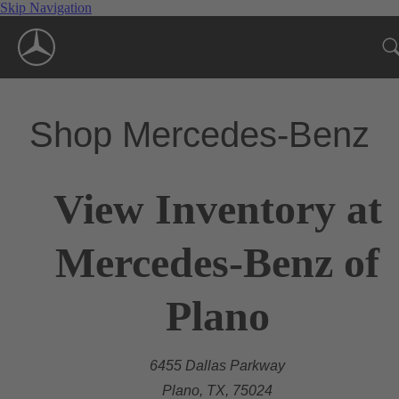
Skip Navigation
Shop Mercedes-Benz
View Inventory at
Mercedes-Benz of
Plano
6455 Dallas Parkway
Plano, TX, 75024