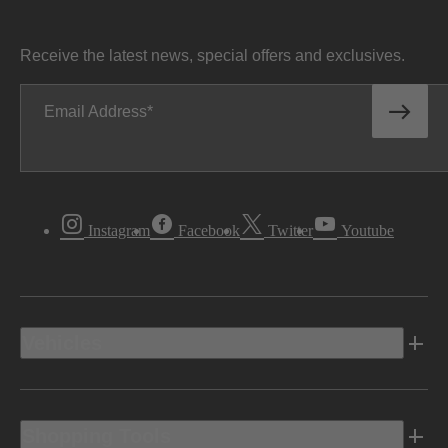
Receive the latest news, special offers and exclusives.
Email Address
Instagram
Facebook
Twitter
Youtube
Vehicles
Shopping Tools