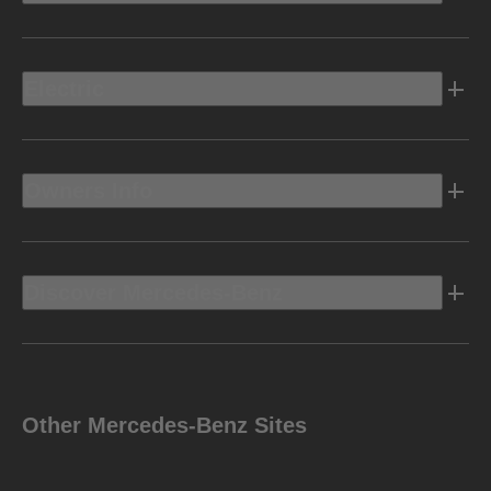
Electric
Owners Info
Discover Mercedes-Benz
Other Mercedes-Benz Sites