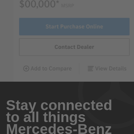
Stay connected
to all things
Mercedes-Benz