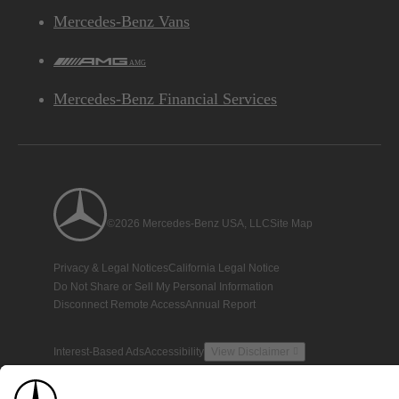
Mercedes-Benz Vans
AMG
Mercedes-Benz Financial Services
©2026 Mercedes-Benz USA, LLC
Site Map
Privacy & Legal Notices
California Legal Notice
Do Not Share or Sell My Personal Information
Disconnect Remote Access
Annual Report
Interest-Based Ads
Accessibility
View Disclaimer