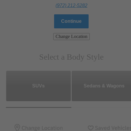
(972) 212-5282
Continue
Change Location
Select a Body Style
SUVs
Sedans & Wagons